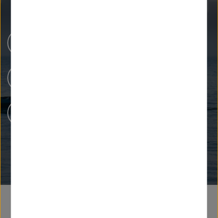
Newsroom
Unsere Forschung
Menschen bei Helmholtz