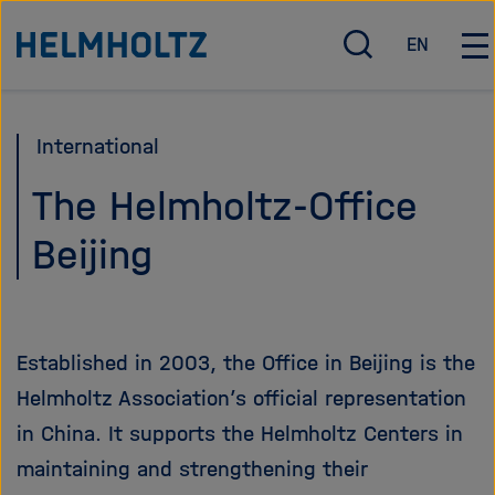
Direkt
Dieses
Zu Startseite der Helmholtz Forschungsgemeinschaft
EN
zum
Inhaltskarusell
S
E
H
u
n
a
Seiteninhalt
überspringen
c
g
u
springen
h
l
p
International
e
i
t
ö
s
n
The Helmholtz-Office
f
h
a
Beijing
f
v
n
i
e
g
n
a
/
t
Established in 2003, the Office in Beijing is the
s
i
Helmholtz Association’s official representation
c
o
h
n
in China. It supports the Helmholtz Centers in
l
ö
maintaining and strengthening their
i
f