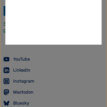
Zu
Startseite
der
Helmholtz
Forschungsgem
YouTube
LinkedIn
Instagram
Mastodon
Bluesky