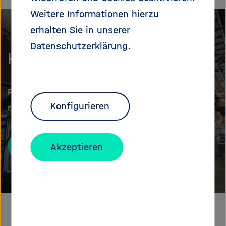
Weitere Informationen hierzu
erhalten Sie in unserer
Datenschutzerklärung
.
Helmholtz at a glance
Facts and figures about Germany's largest
Konfigurieren
research organisation
About us
Akzeptieren