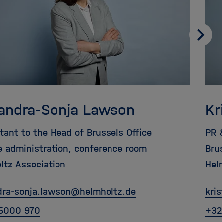
Weit
blätt
andra-Sonja Lawson
Kr
stant to the Head of Brussels Office
PR 
ce administration, conference room
Bru
ltz Association
Hel
dra-sonja.lawson
@
helmholtz.de
kri
5000 970
+32