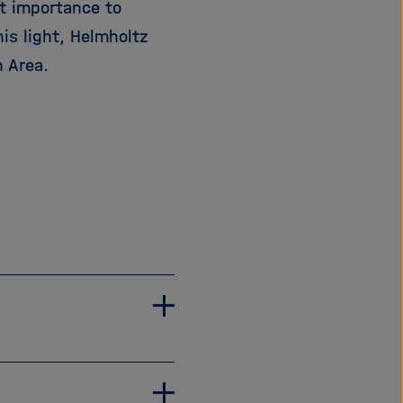
t importance to
is light, Helmholtz
 Area.