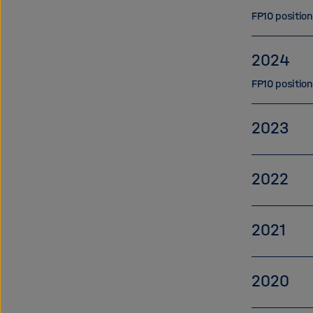
FP10 positio
2024
FP10 positio
2023
2022
2021
2020