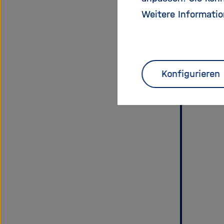
Weitere Informatio
Konfigurieren