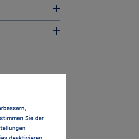
erbessern,
 stimmen Sie der
tellungen
rs:
ies deaktivieren.