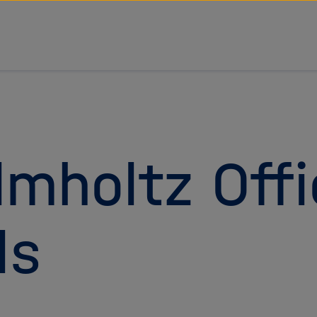
tz Forschungsgemeinschaft
lmholtz Offi
ls