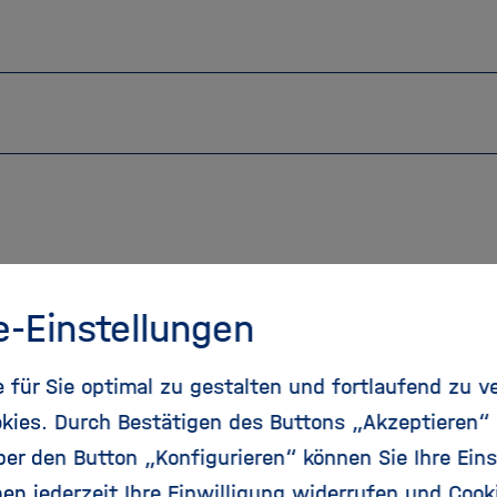
e-Einstellungen
für Sie optimal zu gestalten und fortlaufend zu v
Our services
kies. Durch Bestätigen des Buttons „Akzeptieren“
r den Button „Konfigurieren“ können Sie Ihre Eins
For our Helmholtz Centers, we offer amongst othe
en jederzeit Ihre Einwilligung widerrufen und Cook