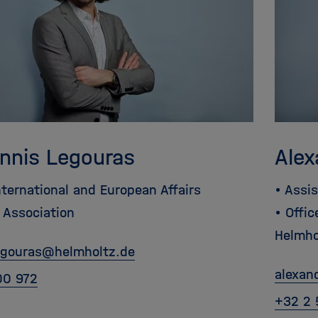
annis Legouras
Alex
nternational and European Affairs
• Assi
 Association
• Offi
Helmho
egouras
@
helmholtz.de
alexan
00 972
+32 2 