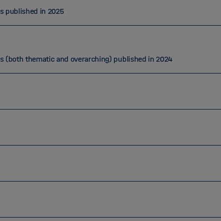
ns published in 2025
ns (both thematic and overarching) published in 2024