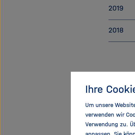
2019
2018
Ihre Cooki
Um unsere Website 
verwenden wir Coo
Verwendung zu. Übe
anpassen. Sie könn