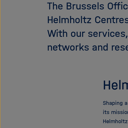
The Brussels Offic
Helmholtz Centre
With our services
networks and rese
Helm
Shaping a
its missi
Helmholtz