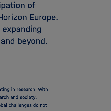
ipation of
e
f
ß
n
Horizon Europe.
e
e
n
n
d expanding
/
s
 and beyond.
c
h
l
i
e
ß
e
n
ting in research. With
arch and society,
obal challenges do not