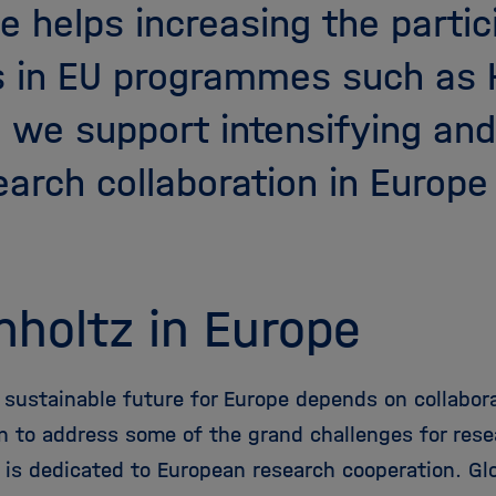
e helps increasing the partic
s in EU programmes such as 
, we support intensifying an
arch collaboration in Europe
holtz in Europe
 sustainable future for Europe depends on collabora
on to address some of the grand challenges for rese
 is dedicated to European research cooperation. Gl