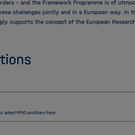
orders – and the Framework Programme is of utmos
ese challenges jointly and in a European way. In th
ngly supports the concept of the European Research
tions
ur latest FP10 positions here