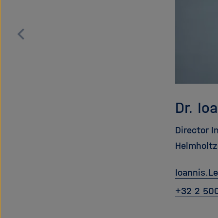
Zurück
blättern
Dr. Io
Director I
Helmholtz
Ioannis.L
+32 2 50