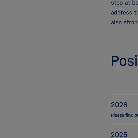
stop at b
address th
also stro
Posi
2026
Please find o
2025