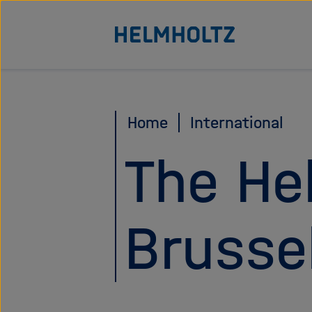
Direkt
Zu Startseite der Helmhol
zum
Seiteninhalt
springen
Home
International
The He
Brusse