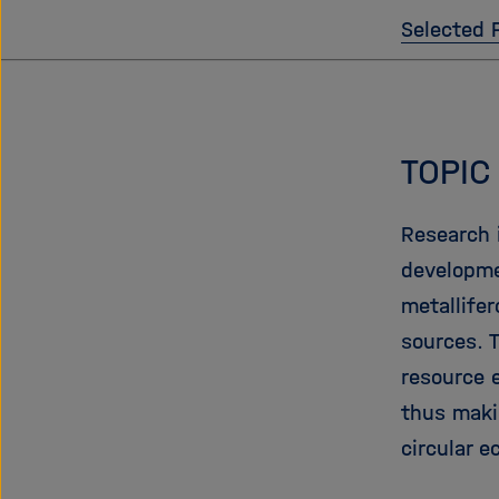
Selected 
TOPIC
Research i
developme
metallife
sources. 
resource 
thus maki
circular 