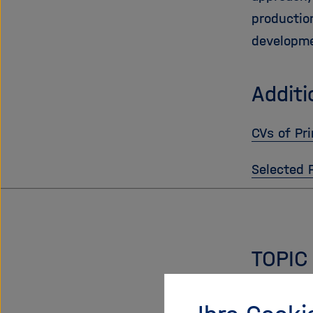
productio
developme
Additi
CVs of Pri
Selected 
TOPIC
Chemical 