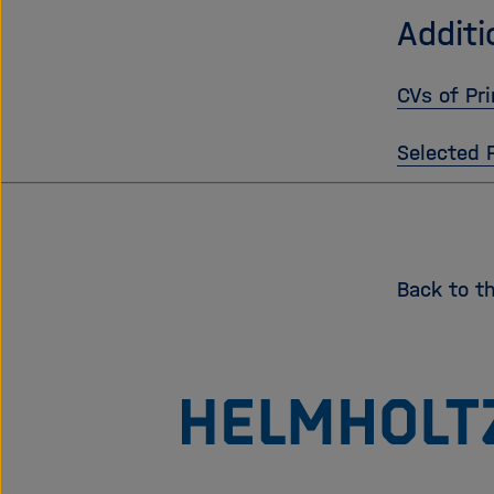
Additi
CVs of Pri
Selected 
Back to t