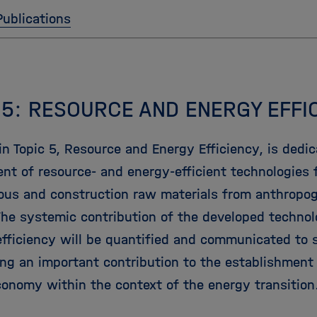
Publications
 5: RESOURCE AND ENERGY EFFI
n Topic 5, Resource and Energy Efficiency, is dedic
nt of resource- and energy-efficient technologies f
rous and construction raw materials from anthropo
The systemic contribution of the developed technol
efficiency will be quantified and communicated to 
ng an important contribution to the establishment 
economy within the context of the energy transition