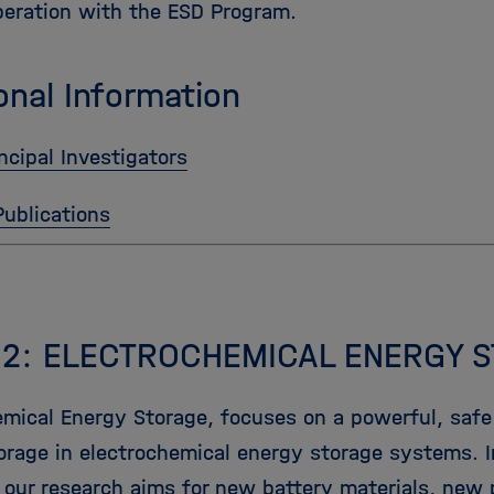
peration with the ESD Program.
onal Information
ncipal Investigators
Publications
 2: ELECTROCHEMICAL ENERGY 
emical Energy Storage, focuses on a powerful, safe 
orage in electrochemical energy storage systems. 
 our research aims for new battery materials, new p