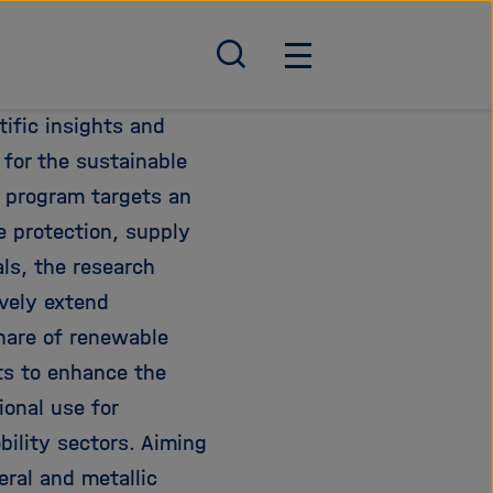
S
H
u
a
c
u
ific insights and
h
p
 for the sustainable
e
t
 program targets an
ö
n
f
a
e protection, supply
f
v
als, the research
n
i
vely extend
e
g
n
a
share of renewable
/
t
rts to enhance the
s
i
ional use for
c
o
h
n
bility sectors. Aiming
l
ö
eral and metallic
i
f