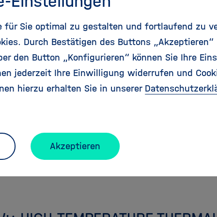
e-Einstellungen
e gap between energy supply and demand across ti
. Our research targets new devices, processes and v
für Sie optimal zu gestalten und fortlaufend zu v
 of renewable electricity and solar radiation into 
kies. Durch Bestätigen des Buttons „Akzeptieren“
with strongly reduced or zero emissions, such as h
r den Button „Konfigurieren“ können Sie Ihre Eins
r synthetic fuels.
en jederzeit Ihre Einwilligung widerrufen und Cook
nen hierzu erhalten Sie in unserer
Datenschutzerkl
onal Information
ncipal Investigators
Akzeptieren
Publications