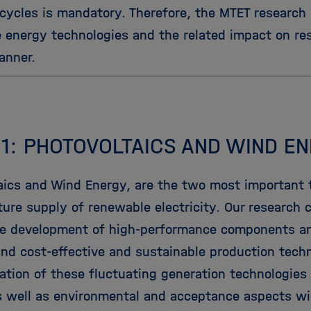
 cycles is mandatory. Therefore, the MTET research
e energy technologies and the related impact on re
anner.
 1: PHOTOVOLTAICS AND WIND E
aics and Wind Energy, are the two most important t
ture supply of renewable electricity. Our research 
he development of high-performance components a
 and cost-effective and sustainable production tech
ation of these fluctuating generation technologies 
 well as environmental and acceptance aspects wil