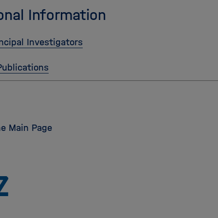
onal Information
ncipal Investigators
Publications
he Main Page
Zu
Startseite
der