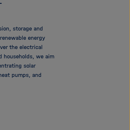
L
sion, storage and
f renewable energy
er the electrical
nd households, we aim
entrating solar
 heat pumps, and