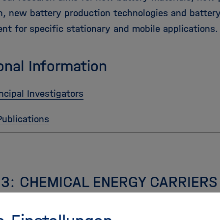
n, new battery production technologies and batter
nt for specific stationary and mobile applications.
onal Information
ncipal Investigators
Publications
 3: CHEMICAL ENERGY CARRIERS
Energy Carriers, addresses efficient chemical stora