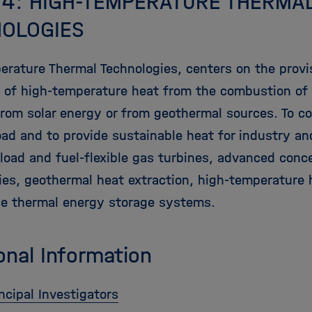
 4: HIGH-TEMPERATURE THERMA
OLOGIES
erature Thermal Technologies, centers on the provi
on of high-temperature heat from the combustion o
rom solar energy or from geothermal sources. To cov
load and to provide sustainable heat for industry a
 load and fuel-flexible gas turbines, advanced conc
ies, geothermal heat extraction, high-temperature
de thermal energy storage systems.
onal Information
ncipal Investigators