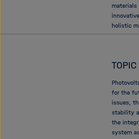
materials
innovativ
holistic m
TOPIC
Photovolt
for the fu
issues, t
stability
the integr
system as