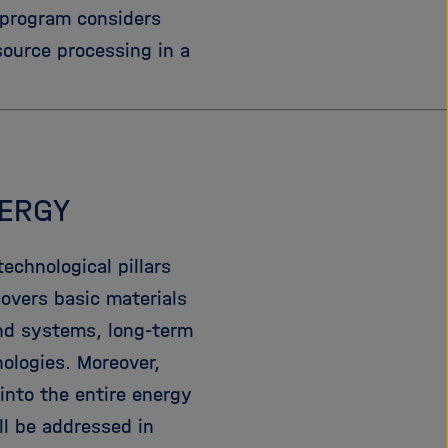
 program considers
e
f
ß
n
source processing in a
e
e
n
n
/
s
c
h
NERGY
l
i
e
echnological pillars
ß
covers basic materials
e
nd systems, long-term
n
nologies. Moreover,
into the entire energy
l be addressed in