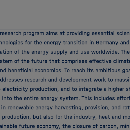
tz Forschungsgemeinschaft
research program aims at providing essential scient
chnologies for the energy transition in Germany and
ation of the energy supply and use worldwide. The
stem of the future that comprises effective climat
nd beneficial economics. To reach its ambitious go
ddresses research and development work to massi
 electricity production, and to integrate a higher 
y into the entire energy system. This includes effo
 in renewable energy harvesting, provision, and rat
y production, but also for the industry, heat and mo
tainable future economy, the closure of carbon, min