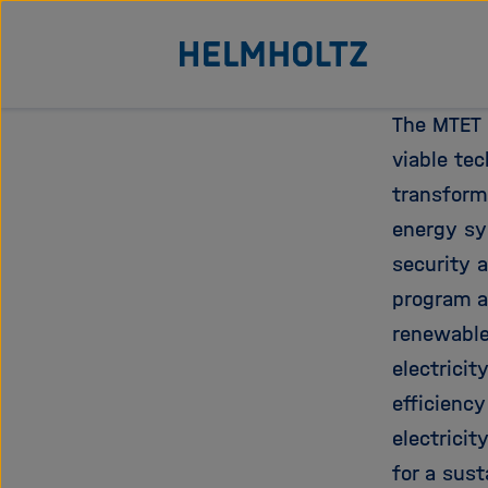
Direkt
Zu Startseite der Helmhol
zum
Seiteninhalt
springen
The MTET 
viable te
transform
energy sy
security a
program a
renewable
electricit
efficiency
electricit
for a sus