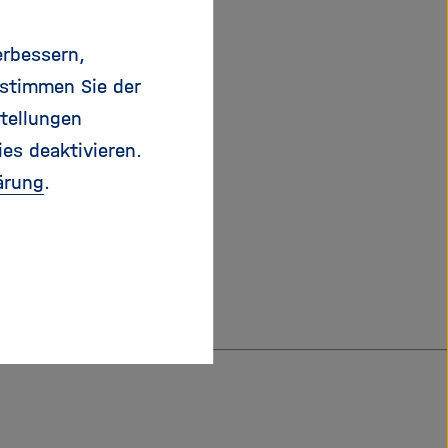
me and different
alue chains for the
erbessern,
valuable energy
 stimmen Sie der
ydrogen, hydrogen
tellungen
ies deaktivieren.
ärung
.