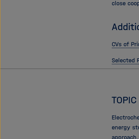
close coo
Additi
CVs of Pri
Selected 
TOPIC
Electroch
energy st
approach,