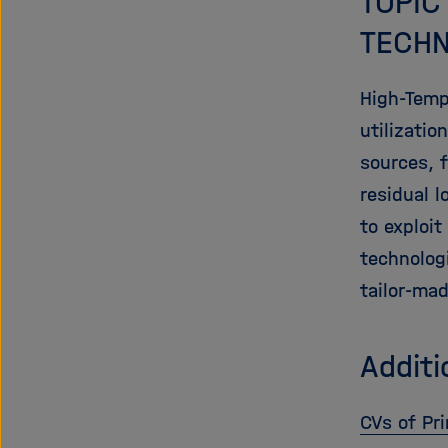
TOPIC
TECHN
High-Temp
utilizati
sources, f
residual 
to exploit
technolog
tailor-ma
Additi
CVs of Pri