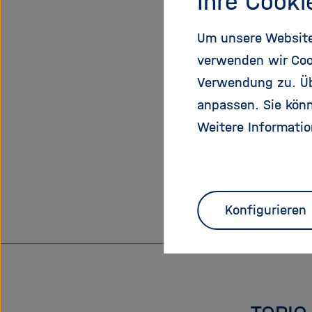
Ihre Cooki
bridge th
locations
Um unsere Website 
conversion
verwenden wir Coo
carriers 
Verwendung zu. Übe
carriers o
anpassen. Sie könn
Weitere Informatio
Additi
CVs of Pri
Konfigurieren
Selected 