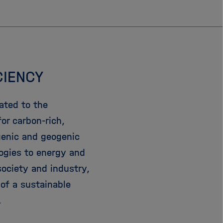
CIENCY
ated to the
or carbon-rich,
genic and geogenic
ogies to energy and
society and industry,
of a sustainable
.