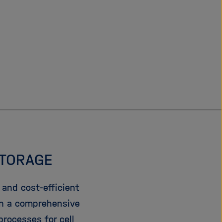
STORAGE
and cost-efficient
In a comprehensive
rocesses for cell