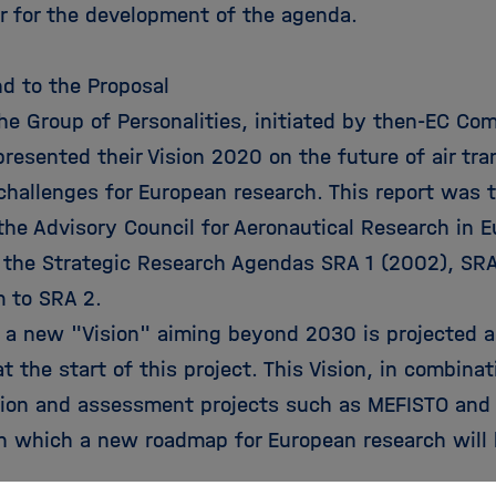
or for the development of the agenda.
d to the Proposal
the Group of Personalities, initiated by then-EC Co
resented their Vision 2020 on the future of air tr
 challenges for European research. This report was 
the Advisory Council for Aeronautical Research in 
 the Strategic Research Agendas SRA 1 (2002), SR
 to SRA 2.
, a new "Vision" aiming beyond 2030 is projected a
at the start of this project. This Vision, in combina
tion and assessment projects such as MEFISTO and 
n which a new roadmap for European research will 