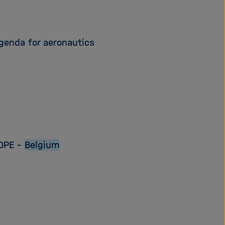
genda for aeronautics
OPE –
Belgium