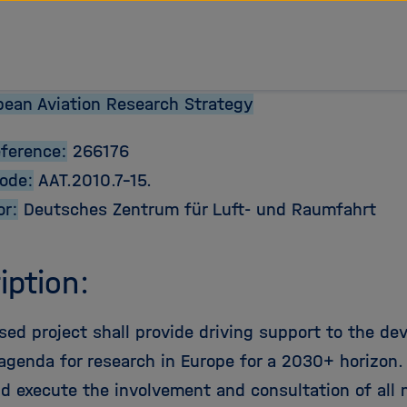
tz Forschungsgemeinschaft
ean Aviation Research Strategy
eference:
266176
Code:
AAT.2010.7-15.
or:
Deutsches Zentrum für Luft- und Raumfahrt
iption:
sed project shall provide driving support to the de
agenda for research in Europe for a 2030+ horizon. In
nd execute the involvement and consultation of all 