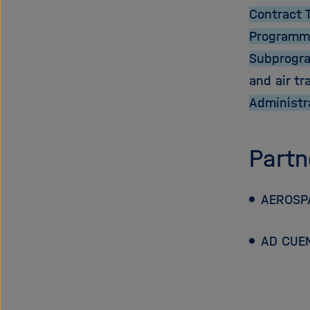
Contract 
Programm
Subprogr
and air tr
Administr
Partn
AEROSPA
AD CUE