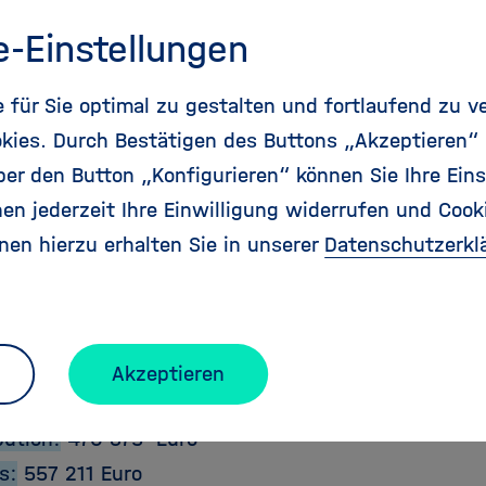
Deliveries and Impact
e-Einstellungen
genda will be the focus for future aeronautics and 
 on the European level as well as for national and 
für Sie optimal zu gestalten und fortlaufend zu v
 to ensure that, in times of unpredicted challenge
kies. Durch Bestätigen des Buttons „Akzeptieren“
, mobility needs of the European citizen are satisf
r den Button „Konfigurieren“ können Sie Ihre Eins
y, and that Europe continues to maintain its leadin
en jederzeit Ihre Einwilligung widerrufen und Cook
y sector of strategic and commercial importance and
nen hierzu erhalten Sie in unserer
Datenschutzerkl
ct Details:
e:
2011-01-01
Akzeptieren
2012-06-30
bution:
470 375 Euro
s:
557 211 Euro