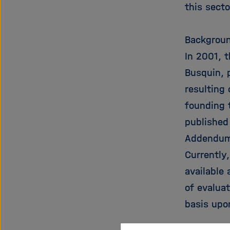
this sect
Backgroun
In 2001, 
Busquin, p
resulting
founding 
published
Addendum
Currently
available 
of evalua
basis upo