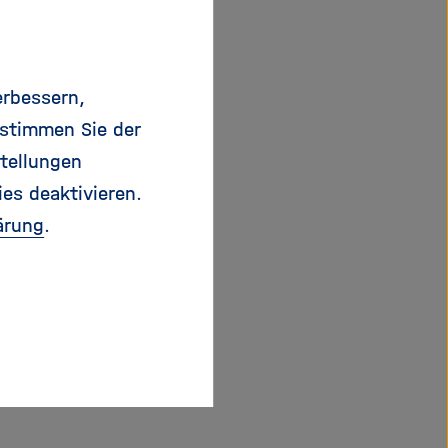
air transport
industrial programmes.
erbessern,
s and limited
 stimmen Sie der
ied safely and more
tellungen
g position in a
ies deaktivieren.
 political prestige.
ärung
.