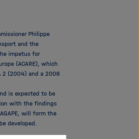
e
f
ß
n
e
e
n
n
mmissioner Philippe
/
s
ansport and the
c
the impetus for
h
Europe (ACARE), which
l
i
A 2 (2004) and a 2008
e
ß
nd is expected to be
e
n
tion with the findings
AGAPE, will form the
be developed.