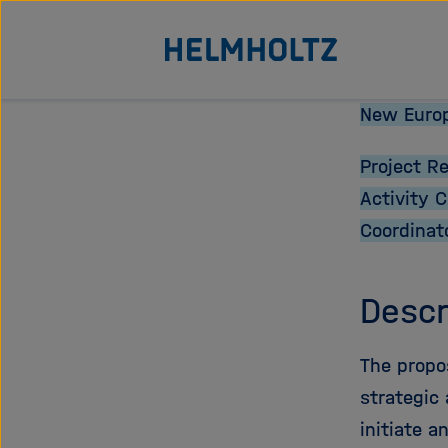
Direkt
Zu Startseite der Helmhol
zum
Seiteninhalt
springen
New Europ
Project R
Activity 
Coordinat
Descr
The propo
strategic 
initiate a