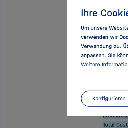
Expected 
Ihre Cooki
The new a
research,
Um unsere Website 
The aim is
verwenden wir Coo
resources
Verwendung zu. Übe
sustainabl
anpassen. Sie könn
technolog
Weitere Informatio
Proje
Start Dat
Konfigurieren
End Date:
EU Contri
Total Cost