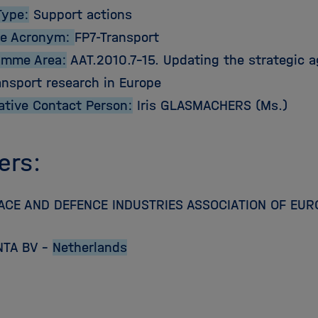
Type:
Support actions
e Acronym:
FP7-Transport
amme Area:
AAT.2010.7-15. Updating the strategic a
ansport research in Europe
ative Contact Person:
Iris GLASMACHERS (Ms.)
ers:
CE AND DEFENCE INDUSTRIES ASSOCIATION OF EUR
NTA BV –
Netherlands