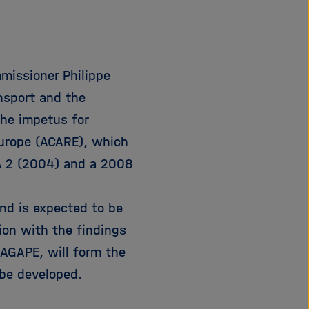
i
g
a
t
mmissioner Philippe
i
o
ansport and the
n
the impetus for
Europe (ACARE), which
A 2 (2004) and a 2008
nd is expected to be
tion with the findings
AGAPE, will form the
be developed.