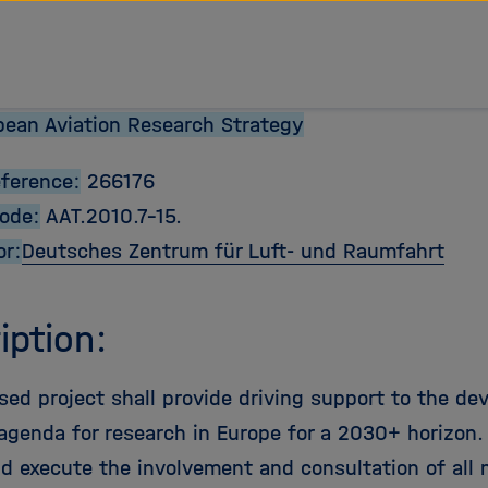
ean Aviation Research Strategy
eference:
266176
Code:
AAT.2010.7-15.
or:
Deutsches Zentrum für Luft- und Raumfahrt
iption:
sed project shall provide driving support to the de
agenda for research in Europe for a 2030+ horizon. In
nd execute the involvement and consultation of all 