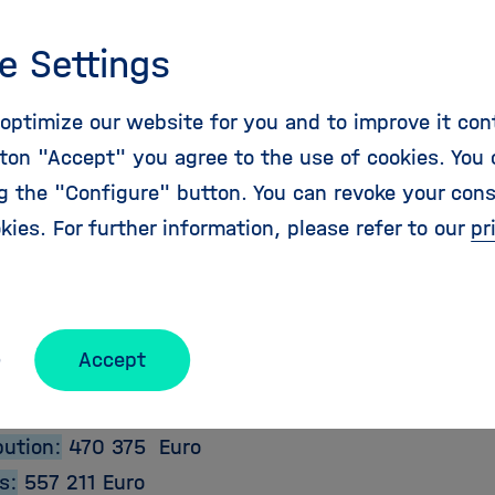
Deliveries and Impact
genda will be the focus for future aeronautics and 
e Settings
 on the European level as well as for national and 
 to ensure that, in times of unpredicted challenge
optimize our website for you and to improve it con
, mobility needs of the European citizen are satisf
ton "Accept" you agree to the use of cookies. You 
y, and that Europe continues to maintain its leadin
ng the "Configure" button. You can revoke your con
y sector of strategic and commercial importance and
kies. For further information, please refer to our
pr
ct Details:
Accept
e:
2011-01-01
2012-06-30
bution:
470 375 Euro
s:
557 211 Euro