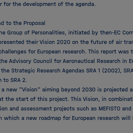
or for the development of the agenda.
d to the Proposal
the Group of Personalities, initiated by then-EC Co
resented their Vision 2020 on the future of air tr
 challenges for European research. This report was 
the Advisory Council for Aeronautical Research in 
 the Strategic Research Agendas SRA 1 (2002), SR
 to SRA 2.
, a new "Vision" aiming beyond 2030 is projected a
at the start of this project. This Vision, in combina
tion and assessment projects such as MEFISTO and 
n which a new roadmap for European research will 