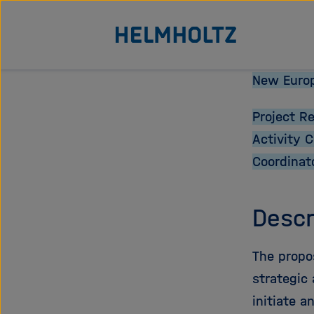
Jump
To the homepage of the Helmholtz Association
directly
to
the
New Europ
page
Project R
contents
Activity 
Coordinat
Descr
The propo
strategic 
initiate a