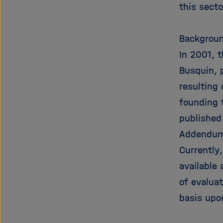
this sect
Backgroun
In 2001, 
Busquin, p
resulting
founding 
published
Addendum
Currently
available 
of evalua
basis upo