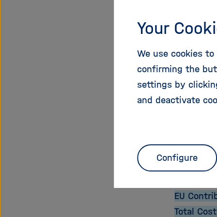
Expected 
The new a
Your Cooki
research,
The aim is
We use cookies to 
resources
confirming the but
sustainabl
settings by clicki
technolog
and deactivate coo
Proje
Configure
Start Dat
End Date:
EU Contri
Total Cost