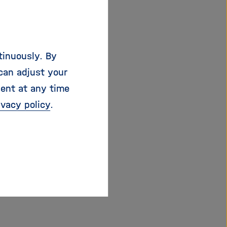
air transport
industrial programmes.
s and limited
tinuously. By
ied safely and more
can adjust your
g position in a
sent at any time
 political prestige.
ivacy policy
.