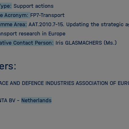
Type:
Support actions
e Acronym:
FP7-Transport
amme Area:
AAT.2010.7-15. Updating the strategic a
ansport research in Europe
ative Contact Person:
Iris GLASMACHERS (Ms.)
ers:
CE AND DEFENCE INDUSTRIES ASSOCIATION OF EUR
NTA BV –
Netherlands