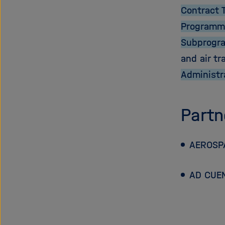
Contract 
Programm
Subprogr
and air tr
Administr
Partn
AEROSPA
AD CUE