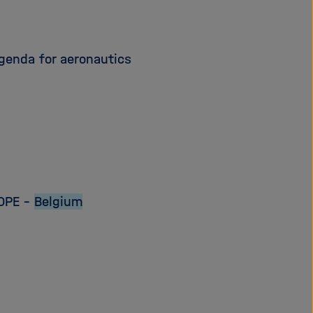
genda for aeronautics
OPE –
Belgium