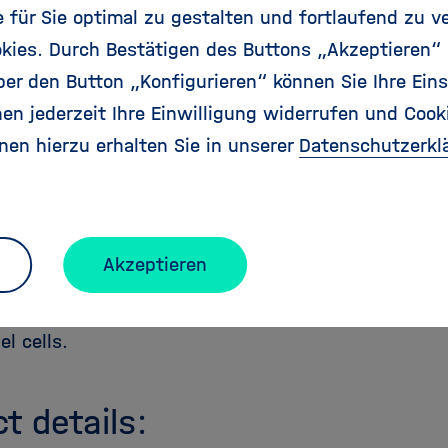
at patrol the serum of an individual in elevated le
für Sie optimal zu gestalten und fortlaufend zu v
kies. Durch Bestätigen des Buttons „Akzeptieren“
eriments might lead to novel tools to find out the 
r den Button „Konfigurieren“ können Sie Ihre Eins
 diseases because then we might be able to correl
en jederzeit Ihre Einwilligung widerrufen und Cook
ase status without knowing in advance the disease-
nen hierzu erhalten Sie in unserer
Datenschutzerkl
e life sciences, we want to embed 10.000 peptide
 layer of alkane thiols, each on a different gold pad
screening chip. Then, we could readout I/V characte
pecies, and eventually find peptide-based diodes. 
Akzeptieren
in their sequence and screened again for better per
-inspired screening approach might lead to novel ma
el cells.
ct details: