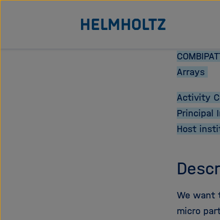
Direkt
Zu Startseite der Helmhol
zum
Seiteninhalt
springen
COMBIPATT
Arrays
Activity 
Principal 
Host insti
Descr
We want to
micro part