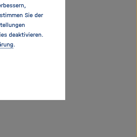
vels.
erbessern,
 stimmen Sie der
causes of hitherto
tellungen
ate antibody patterns
ies deaktivieren.
specific antibodies.
ärung
.
s per cm2 within an
 of a specially
ristics of individual
These could be
formance. This
terials that could be