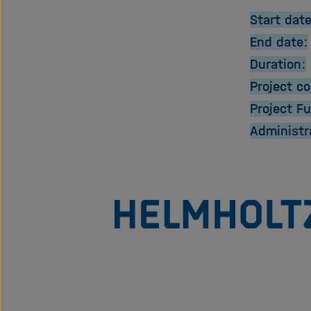
Start date
End date:
Duration:
Project co
Project F
Administr