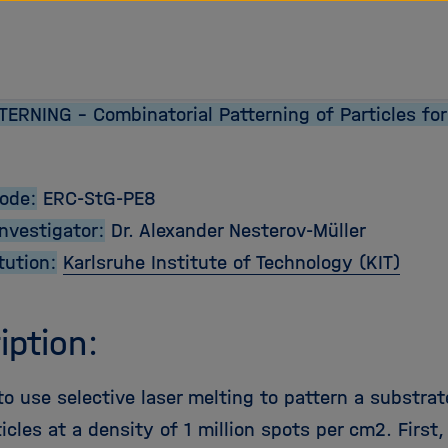
tz Forschungsgemeinschaft
ERNING - Combinatorial Patterning of Particles for
Code:
ERC-StG-PE8
Investigator:
Dr. Alexander Nesterov-Müller
tution:
Karlsruhe Institute of Technology (KIT)
iption:
 use selective laser melting to pattern a substrate
icles at a density of 1 million spots per cm2. Firs