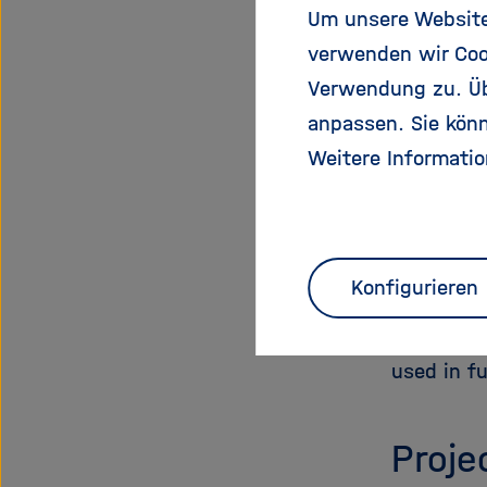
species th
Um unsere Website 
verwenden wir Coo
These exp
Verwendung zu. Übe
enigmatic
anpassen. Sie könn
with dise
Weitere Informatio
Beyond th
insulating
designed 
peptide s
Konfigurieren
modified 
evolution
used in fu
Proje