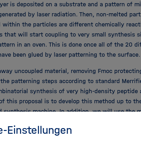
ayer is deposited on a substrate and a pattern of m
 generated by laser radiation. Then, non-melted par
within the particles are different chemically react
s that will start coupling to very small synthesis 
attern in an oven. This is done once all of the 20 d
 have been glued by laser patterning to the surface
way uncoupled material, removing Fmoc protectin
 the patterning steps according to standard Merrifi
mbinatorial synthesis of very high-density peptide 
of this proposal is to develop this method up to the
 synthesis machine. In addition, we will use the 
ity peptide arrays to readout the information that 
e-Einstellungen
stem, i.e. find a peptide binder for every one of 