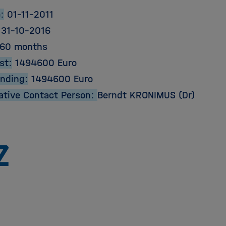
:
01-11-2011
31-10-2016
60 months
st:
1494600 Euro
unding:
1494600 Euro
ative Contact Person:
Berndt KRONIMUS (Dr)
Zu
Startseite
der
Helmholtz
Forschungsgemeinschaft