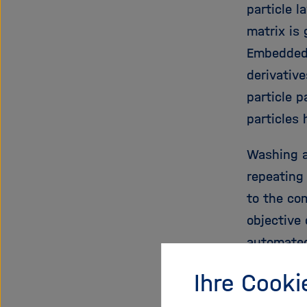
particle l
matrix is
Embedded 
derivative
particle p
particles
Washing a
repeating
to the co
objective 
automated
high-dens
Ihre Cooki
immune sy