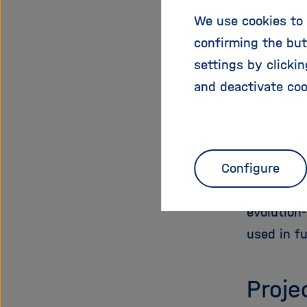
species th
We use cookies to 
These exp
confirming the but
enigmatic
settings by clicki
with dise
and deactivate coo
Beyond th
insulating
designed 
Configure
peptide s
modified 
evolution
used in fu
Proje