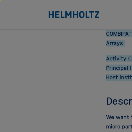
Jump
To the homepage of the Helmholtz Association
directly
to
the
COMBIPATT
page
Arrays
contents
Activity 
Principal 
Host insti
Descr
We want to
micro part