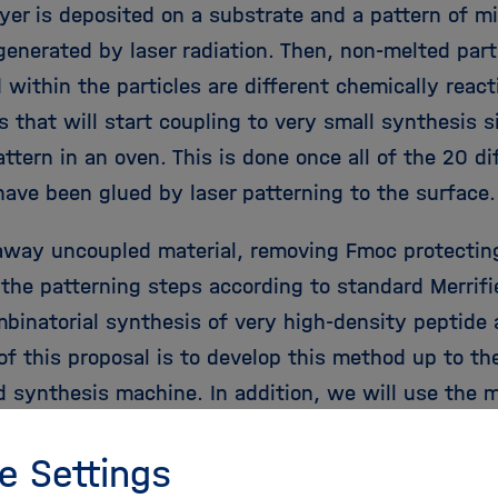
ayer is deposited on a substrate and a pattern of m
 generated by laser radiation. Then, non-melted par
within the particles are different chemically react
s that will start coupling to very small synthesis 
attern in an oven. This is done once all of the 20 d
 have been glued by laser patterning to the surface
way uncoupled material, removing Fmoc protectin
 the patterning steps according to standard Merrifi
mbinatorial synthesis of very high-density peptide 
of this proposal is to develop this method up to the
 synthesis machine. In addition, we will use the 
ity peptide arrays to readout the information that 
e Settings
stem, i.e. find a peptide binder for every one of 