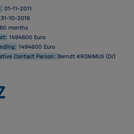
:
01-11-2011
31-10-2016
60 months
st:
1494600 Euro
unding:
1494600 Euro
ative Contact Person:
Berndt KRONIMUS (Dr)
To
the
homepage
of
the