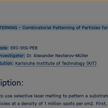
ERNING - Combinatorial Patterning of Particles for
Code:
ERC-StG-PE8
Investigator:
Dr. Alexander Nesterov-Müller
tution:
Karlsruhe Institute of Technology (KIT)
iption:
 use selective laser melting to pattern a substrate
icles at a density of 1 million spots per cm2. Firs