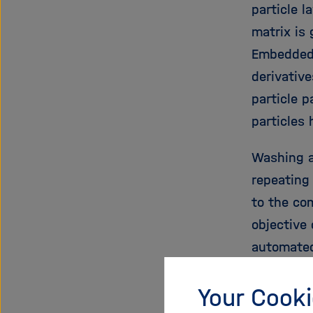
particle l
matrix is
Embedded 
derivative
particle p
particles
Washing a
repeating
to the co
objective 
automated
high-dens
Your Cooki
immune sy