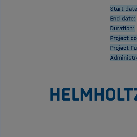
Start date
End date:
Duration:
Project co
Project F
Administr