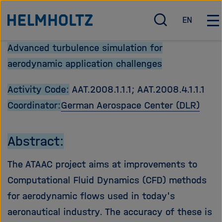
Direkt
Zu Startseite der Helmholtz Forschungsgemeinschaft
EN
zum
S
E
H
u
n
a
Seiteninhalt
Advanced turbulence simulation for
c
g
u
springen
h
l
p
aerodynamic application challenges
e
i
t
ö
s
n
Activity Code:
AAT.2008.1.1.1; AAT.2008.4.1.1.1
f
h
a
Coordinator:
German Aerospace Center
(DLR)
f
v
n
i
e
g
Abstract:
n
a
/
t
The ATAAC project aims at improvements to
s
i
Computational Fluid Dynamics (CFD) methods
c
o
h
n
for aerodynamic flows used in today's
l
ö
aeronautical industry. The accuracy of these is
i
f