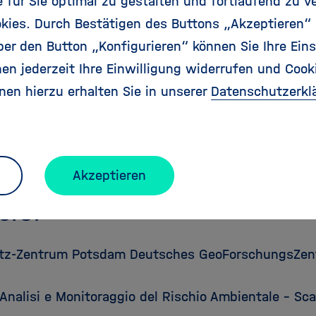
für Sie optimal zu gestalten und fortlaufend zu v
e:
01.10.2010
kies. Durch Bestätigen des Buttons „Akzeptieren“
30.09.2013
r den Button „Konfigurieren“ können Sie Ihre Eins
bution:
3,395,961Euro
en jederzeit Ihre Einwilligung widerrufen und Cook
s:
4,323,124 Euro
nen hierzu erhalten Sie in unserer
Datenschutzerkl
Scheme:
Collaborative Project
Coordinator:
Prof. Dr Jochen Zschau,
Jochen.Zscha
ebsite:
http://matrix.gpi.kit.edu
Akzeptieren
ers:
tz-Zentrum Potsdam Deutsches GeoForschungsZen
Analisi e Monitoraggio del Rischio Ambientale – Sc