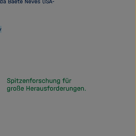
ada Baete Neves (ISA-
y