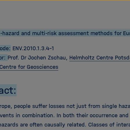
tz Forschungsgemeinschaft
-hazard and multi-risk assessment methods for Eu
Code:
ENV.2010.1.3.4-1
or:
Prof. Dr Jochen Zschau,
Helmholtz Centre Pots
Centre for Geosciences
act:
rope, people suffer losses not just from single haz
events in combination. In both their occurrence and
hazards are often causally related. Classes of inter