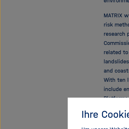
environme
MATRIX wi
risk metho
research 
Commissio
related t
landslides
and coast
With ten 
include e
Platforms
Ihre Cooki
Proje