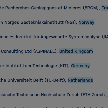
de Recherches Geologiques et Minieres (BRGM),
Fr
en Norges Geotekniskeinstitutt (NGI),
Norway
tionales Institut für Angewandte Systemanalyse (II
l Consulting Ltd (ASPINALL),
United Kingdom
er Institut fuer Technologie (KIT),
Germany
he Universiteit Delft (TU-Delft),
Netherlands
ssische Technische Hochschule Zürich (ETH Zurich)