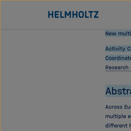
Direkt
Zu Startseite der Helmhol
zum
Seiteninhalt
springen
New multi
Activity 
Coordinat
Research 
Abstr
Across Eu
multiple 
different 