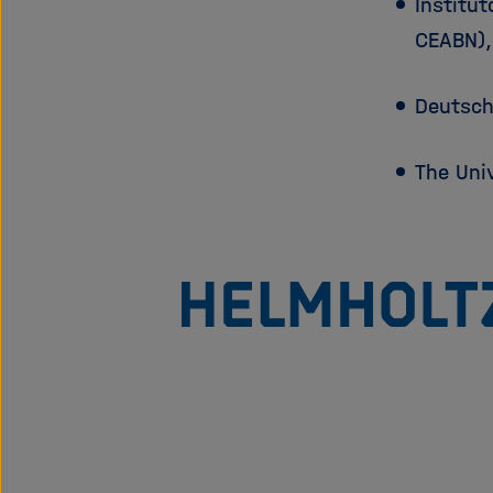
Institut
CEABN)
Deutsch
The Uni