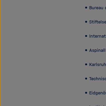
Bureau 
Stiftels
Interna
Aspinal
Karlsruh
Technisc
Eidgenö