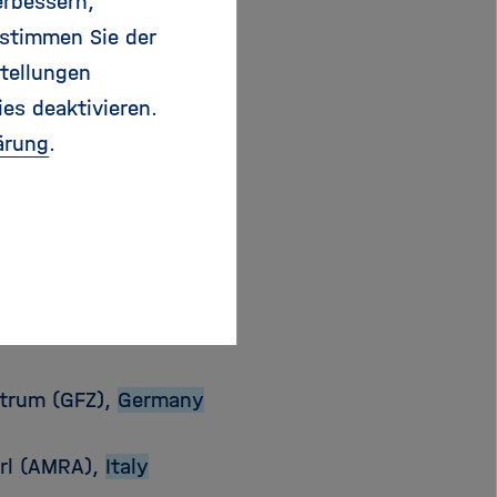
erbessern,
 stimmen Sie der
tellungen
ies deaktivieren.
ärung
.
u
@
gfz-potsdam.de
trum (GFZ),
Germany
arl (AMRA),
Italy