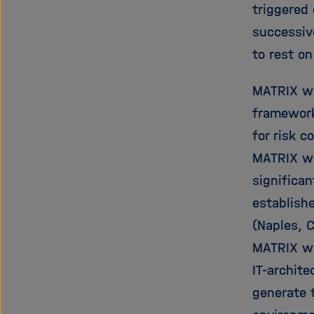
triggered 
successive
to rest o
MATRIX wi
framework
for risk 
MATRIX wi
significan
establish
(Naples, C
MATRIX wi
IT-archite
generate t