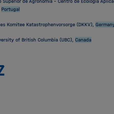
o Superior de Agronomia – Centro de Ecologia Aplic
,
Portugal
es Komitee Katastrophenvorsorge (DKKV),
German
versity of British Columbia (UBC),
Canada
Zu
Startseite
der
Helmholtz
Forschungsgemeinschaft