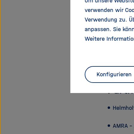
Um unsere Website 
Start Dat
verwenden wir Coo
End Date:
Verwendung zu. Übe
EU Contri
anpassen. Sie könn
Total Cost
Weitere Informatio
Funding 
Scientific
Project W
Konfigurieren
Partn
Helmhol
AMRA – 