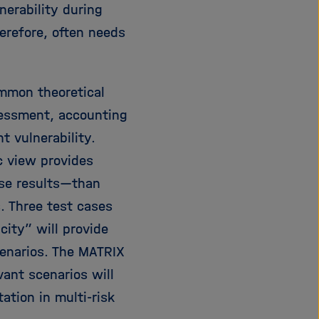
nerability during
e
f
ß
n
herefore, often needs
e
e
n
n
/
ommon theoretical
s
sessment, accounting
c
h
t vulnerability.
l
c view provides
i
orse results—than
e
ß
. Three test cases
e
city” will provide
n
cenarios. The MATRIX
vant scenarios will
ation in multi-risk