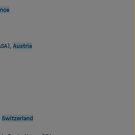
ance
ASA),
Austria
,
Switzerland