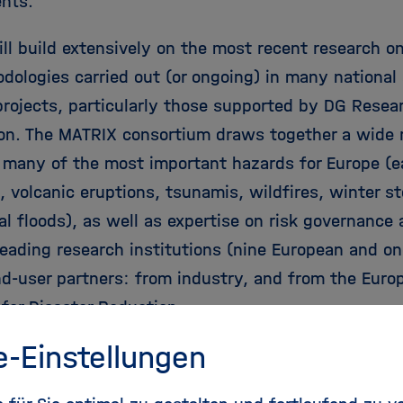
nts.
ll build extensively on the most recent research o
dologies carried out (or ongoing) in many national 
projects, particularly those supported by DG Resea
n. The MATRIX consortium draws together a wide r
o many of the most important hazards for Europe (
, volcanic eruptions, tsunamis, wildfires, winter s
al floods), as well as expertise on risk governance
leading research institutions (nine European and o
nd-user partners: from industry, and from the Euro
 for Disaster Reduction.
e-Einstellungen
ct Details: