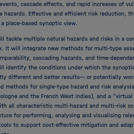
events, cascade effects, and rapid increases of vul
 hazards. Effective and efficient risk reduction, t
n a place-based synoptic view.
ll tackle multiple natural hazards and risks in a c
. It will integrate new methods for multi-type as
comparability, cascading hazards, and time-dependen
ll identify the conditions under which the synopti
tly different and better results— or potentially w
ed methods for single-type hazard and risk analysis
ologne and the French West Indies), and a “virtual 
th all characteristic multi-hazard and multi-risk s
cture for performing, analysing and visualising rele
ools to support cost-effective mitigation and adapt