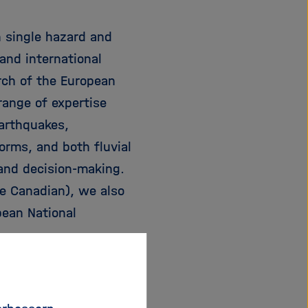
n single hazard and
and international
rch of the European
ange of expertise
earthquakes,
torms, and both fluvial
 and decision-making.
ne Canadian), we also
pean National