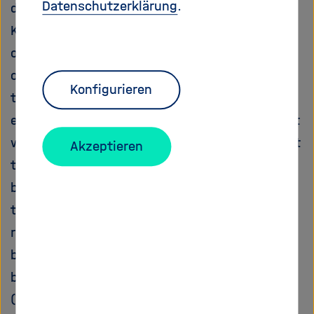
Datenschutzerklärung
.
design for a scientific biodiversity Network of
Knowledge (NoK) to inform policy-makers and
other societal actors. This network shall be
open, transparent, flexible, equally accessible
Konfigurieren
to all, independent, be scientifically- and
evidence-based and have a robust structure. It
will develop links to relevant clients to support
Akzeptieren
the science-society interface in Europe and
beyond.To achieve this, the project brings
together expertise from all major biodiversity
research fields (in the consortium and
beyond). Beginning with mapping the
biodiversity knowledge landscape in Europe
(WP1), the project will develop a prototype