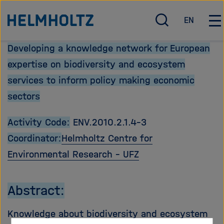
Direkt
Zu Startseite der Helmholtz Forschungsgemeinschaft
EN
zum
S
E
H
u
n
a
Seiteninhalt
Developing a knowledge network for European
c
g
u
springen
h
l
p
expertise on biodiversity and ecosystem
e
i
t
services to inform policy making economic
ö
s
n
sectors
f
h
a
f
v
n
i
Activity Code:
ENV.2010.2.1.4-3
e
g
Coordinator:
Helmholtz Centre for
n
a
Environmental Research - UFZ
/
t
s
i
c
o
Abstract:
h
n
l
ö
Knowledge about biodiversity and ecosystem
i
f