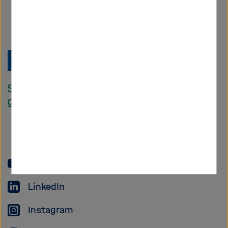
Zu
Startseite
der
Helmholtz
Forschungsgem
YouTube
LinkedIn
Instagram