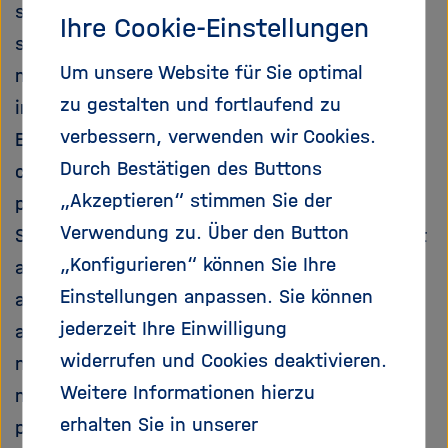
services is well advanced in the European
e
f
Ihre Cookie-Einstellungen
ß
n
scientific community, as demonstrated by
e
e
Um unsere Website für Sie optimal
many excellent projects and their scientific
n
n
zu gestalten und fortlaufend zu
impact. However, on the global as well as the
/
s
verbessern, verwenden wir Cookies.
European scale, there is a failure to
c
Durch Bestätigen des Buttons
communicate the knowledge gained into the
h
„Akzeptieren“ stimmen Sie der
policy-making process and society as a whole.
l
i
Verwendung zu. Über den Button
Such communication efforts, must ensure that
e
„Konfigurieren“ können Sie Ihre
all relevant knowledge is accessible and that
ß
Einstellungen anpassen. Sie können
all existing biodiversity research communities
e
n
jederzeit Ihre Einwilligung
and other knowledge holders are involved in a
widerrufen und Cookies deaktivieren.
network structure that is linked to decision
Weitere Informationen hierzu
making bodies. The overall objective of the
erhalten Sie in unserer
project is thus to develop a recommended