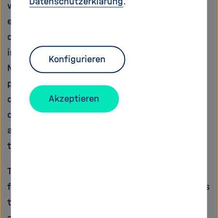
Datenschutzerklärung
.
wider views of a diversity of stakeholders and
end-users (e.g. non-governmental
organisations, industry, farmers). This is
intended to strengthen ownership of the ERA-
Konfigurieren
Net among stakeholders in order to encourage
participation of different scientific
Akzeptieren
communities in the future joint transnational
calls, to enhance collaboration between actors
and to increase the accountability of research
trajectories and outcomes.
The results of the project will form the basis
for a robust ERA-Net proposal. In achieving this
the project work will (1) promote the
accessibility of existing scientific information