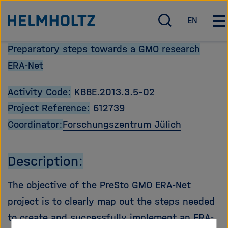
Direkt
Zu Startseite der Helmholtz Forschungsgemeinschaft
EN
zum
S
E
H
u
n
a
Seiteninhalt
Preparatory steps towards a GMO research
c
g
u
springen
h
l
p
ERA-Net
e
i
t
ö
s
n
Activity Code:
KBBE.2013.3.5-02
f
h
a
Project Reference:
612739
f
v
n
i
Coordinator:
Forschungszentrum Jülich
e
g
n
a
Description:
/
t
s
i
The objective of the PreSto GMO ERA-Net
c
o
h
n
project is to clearly map out the steps needed
l
ö
to create and successfully implement an ERA-
i
f