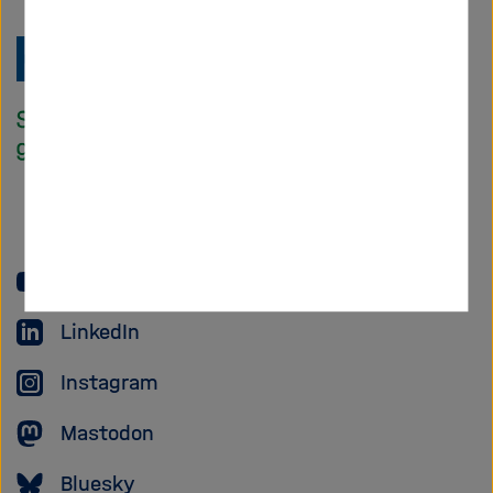
Zu
Startseite
der
Helmholtz
Forschungsgem
YouTube
LinkedIn
Instagram
Mastodon
Bluesky