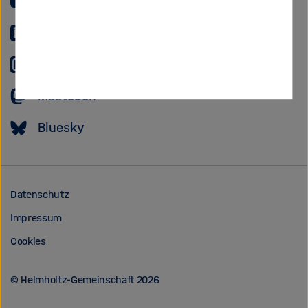
YouTube
LinkedIn
Instagram
Mastodon
Bluesky
Datenschutz
Impressum
Cookies
© Helmholtz-Gemeinschaft 2026