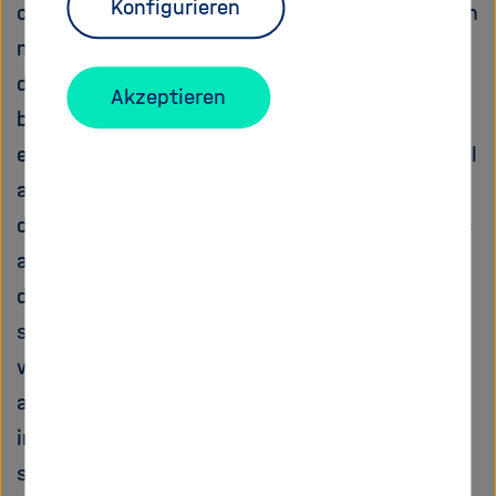
Konfigurieren
combined expertise on nanostructuring, photon
management, and interface engineering to
design innovative ways to solve the remaining
Akzeptieren
bottlenecks, and achieve a solar-to-H2 (STH)
energy conversion efficiency of 10% for a small
area device, with less than 10% performance
decrease over 1000 h. In parallel, our academic
and industrial partners will collaborate to
develop large-area deposition technologies for
scale-up to ?50 cm2. This will be combined
with the large-area PV technology already
available within the consortium, and used in
innovative cell designs that address critical
scale-up issues, such as mass transport