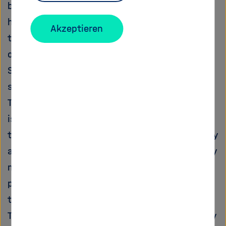
be followed: 1) evacuation of the SURMOF by
heating it up in air at a known and controlled
Akzeptieren
temperature and then exposure to the vapours
of the guest molecule; 2) loading of the
SURMOF under flow conditions, i.e. during its
surface growth.
The general objective of the proposed project
is to measure transport of the electrons
through the loaded SURMOF or the conductivity
arising from the transport of mobile species by
means of a three electrodes set up or, when
possible, of scanning probe microscopy
technique combined with electrochemistry.
The results of this research shall pave the way