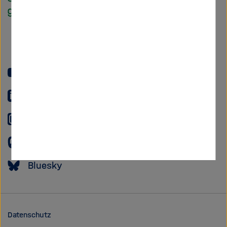
Helmholtz
Forschungsgem
YouTube
LinkedIn
Instagram
Mastodon
Bluesky
Datenschutz