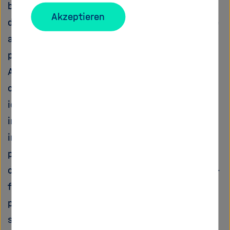
been demonstrated that the horizontal
Akzeptieren
distribution is not sufficient for an appropriate
assessment of a number of physical
parameters of interest. Since Synthetic
Aperture Radar (SAR) signals at low frequency
can penetrate to a certain extent forest and
ice bodies, they allow through advanced
imaging techniques the extraction of relevant
information related to the 3D structural
parameters of the observed scene. In such a
context, the objectives of this project are two-
fold. First, a novel imaging approach is
proposed to improve the quality of the 3D
structure information retrieved by SAR