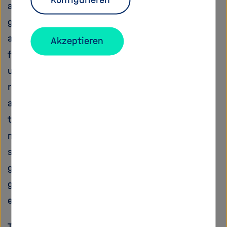
and vertical plate movements as well as the
global stress field with unprecedented
accuracy. It will be used to understand the
Akzeptieren
forces that shape present-day Earth and to
unravel the cause of the global plate-tectonic
rearrangement event that took place 50 My
ago. Heavily relying on geological observables,
this project will provide new, self-consistent,
numerical models of Earth's dynamics with
strong relevance not only for the broad
geodynamic community but also for other
geoscientific topics like sedimentary basin
evolution, petrology and crustal stress field.
The study combines the expertise of two