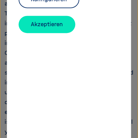
available Fe at the seafloor.
The exploration of this largely disregarded link
in the global Fe cycle is the aim of the present
Akzeptieren
proposal entitled BICYCLE Benthic Iron Cycling
in Oxygen Minimum Zones and Implications for
Ocean Biogeochemistry. Iron concentrations
and Fe isotopes, a novel tracer for Fe source
signatures in natural systems, will be analysed
in sediments and pore waters across the Peru
upwelling area, one of the most extended and
dynamic OMZs of the modern ocean. The joint
evaluation of reactive Fe contents and Fe
isotope signatures in sedimentary archives will
yield a quantitative estimate of the various Fe