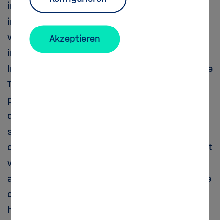
in genetically identical cells depending on the
initial conditions and the micro-environment,
we have to measure signaling on the level of
Akzeptieren
individual cells.
In the proposed project, we will investigate the
TGFbeta pathway, a central growth-inhibitory
pathway in epithelial cells. We will acquire
quantitative data with high temporal and
spatial resolution using time-lapse microscopy
of live fluorescent reporter cells and combine it
with mathematical modeling. Using this
approach, we will determine how the structure
of the network shapes its dynamic response,
how activation of the signaling pathway is