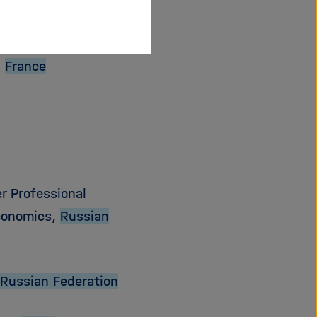
,
France
r Professional
Economics,
Russian
Russian Federation