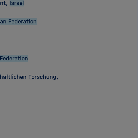
ent,
Israel
an Federation
Federation
haftlichen Forschung,