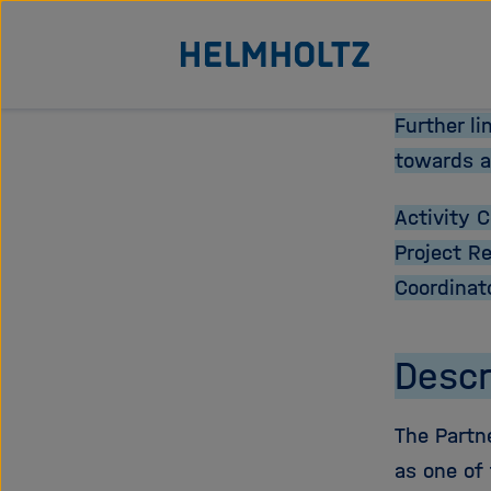
Direkt
Zu Startseite der Helmhol
zum
Seiteninhalt
springen
Further l
towards a
Activity 
Project R
Coordinat
Descr
The Partn
as one of 