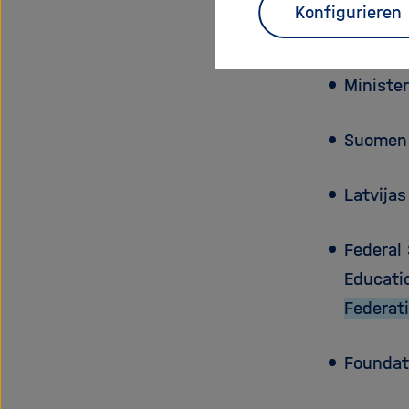
Konfigurieren
Slovens
Ministe
Suomen
Latvija
Federal
Educati
Federat
Foundat