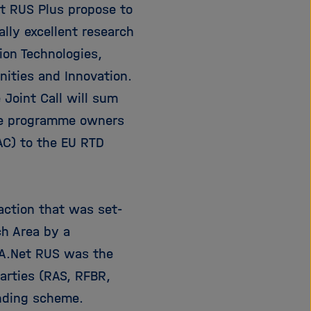
t RUS Plus propose to
e
f
ß
n
ally excellent research
e
e
ion Technologies,
n
n
ities and Innovation.
/
s
 Joint Call will sum
c
age programme owners
h
AC) to the EU RTD
l
i
e
ß
action that was set-
e
n
ch Area by a
RA.Net RUS was the
Parties (RAS, RFBR,
unding scheme.