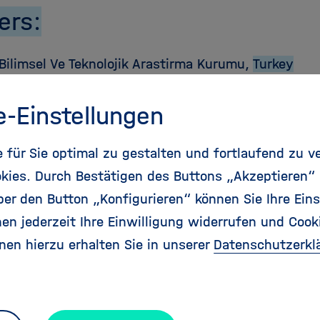
ers:
Bilimsel Ve Teknolojik Arastirma Kurumu,
Turkey
t National De La Recherche Agronomique,
France
e-Einstellungen
 Fuer Soziale Innovation,
Österreich
für Sie optimal zu gestalten und fortlaufend zu v
kies. Durch Bestätigen des Buttons „Akzeptieren“
inisterium Fuer Bildung Und Forschung,
Deutschl
r den Button „Konfigurieren“ können Sie Ihre Eins
en jederzeit Ihre Einwilligung widerrufen und Cook
 Executiva Pentru Finantarea Invatamantului Superio
nen hierzu erhalten Sie in unserer
Datenschutzerkl
rii Si Inovarii,
Romania
jekt Gmbh,
Deutschland