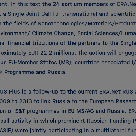
nt. In this text the 24 sortium members of ERA.Ne
a Single Joint Call for transnational and scientific
in the fields of Nanotechnologies/Materials/Product
nvironment/ Climate Change, Social Sciences/Human
al financial tributions of the partners to the Single
roximately EUR 22.2 millions. The action will eng
ous EU-Member States (MS), countries associated (
k Programme and Russia.
US Plus is a follow-up to the current ERA.Net RUS 
009 to 2013 to link Russia to the European Resear
ion of S&T programmes in EU MS/AC and Russia. E
t call activity in which prominent Russian Funding 
SIE) were jointly participating in a multilateral f