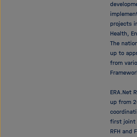
developme
implement 
projects 
Health, E
The nation
up to app
from vari
Framewor
ERA.Net R
up from 2
coordinat
first join
RFH and FA