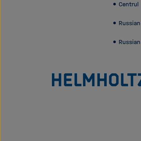
Centrul 
Russian
Russian