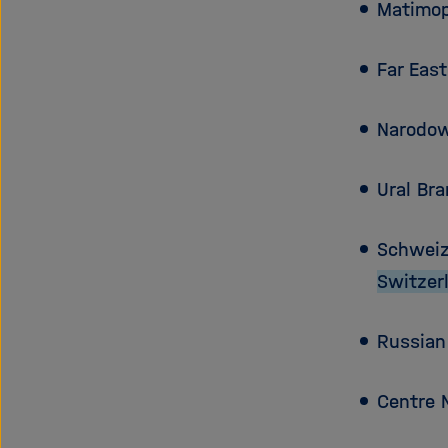
Matimop
Far Eas
Narodow
Ural Br
Schweiz
Switzer
Russian
Centre 