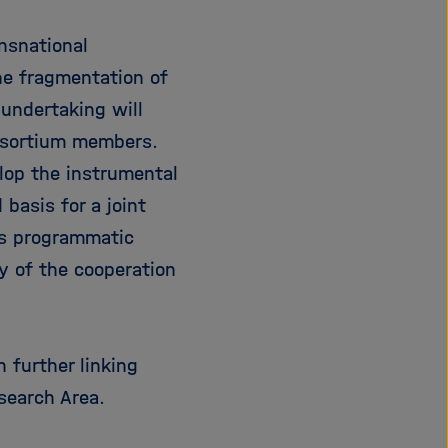
nsnational
he fragmentation of
 undertaking will
 sortium members.
elop the instrumental
 basis for a joint
is programmatic
y of the cooperation
 further linking
search Area.