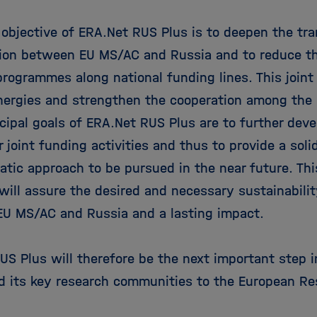
 objective of ERA.Net RUS Plus is to deepen the tra
tion between EU MS/AC and Russia and to reduce t
programmes along national funding lines. This joint
nergies and strengthen the cooperation among the
ncipal goals of ERA.Net RUS Plus are to further dev
r joint funding activities and thus to provide a solid
tic approach to be pursued in the near future. Th
will assure the desired and necessary sustainabilit
U MS/AC and Russia and a lasting impact.
S Plus will therefore be the next important step in
d its key research communities to the European Re