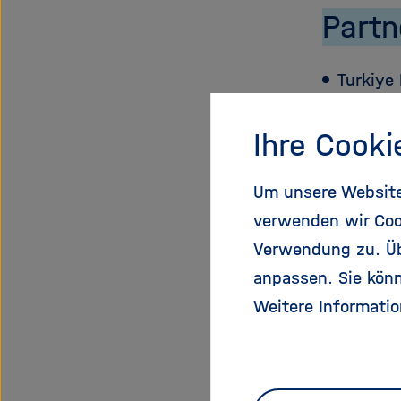
Partn
Turkiye 
Institu
Ihre Cooki
Zentrum
Um unsere Website 
verwenden wir Coo
Bundesm
Verwendung zu. Übe
anpassen. Sie könn
Unitatea
Weitere Informatio
Dezvolta
Aif Pro