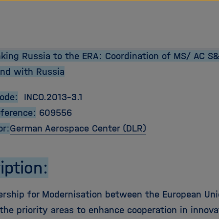
tz Forschungsgemeinschaft
inking Russia to the ERA: Coordination of MS/ AC 
nd with Russia
Code:
INCO.2013-3.1
eference:
609556
or:
German Aerospace Center (DLR)
iption:
ership for Modernisation between the European Uni
the priority areas to enhance cooperation in innova