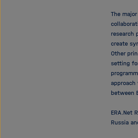
The major
collabora
research 
create sy
Other pri
setting fo
programma
approach 
between E
ERA.Net RU
Russia an