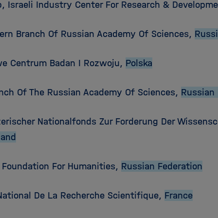
, Israeli Industry Center For Research & Developm
tern Branch Of Russian Academy Of Sciences,
Russi
e Centrum Badan I Rozwoju,
Polska
anch Of The Russian Academy Of Sciences,
Russian 
erischer Nationalfonds Zur Forderung Der Wissensc
land
 Foundation For Humanities,
Russian Federation
National De La Recherche Scientifique,
France