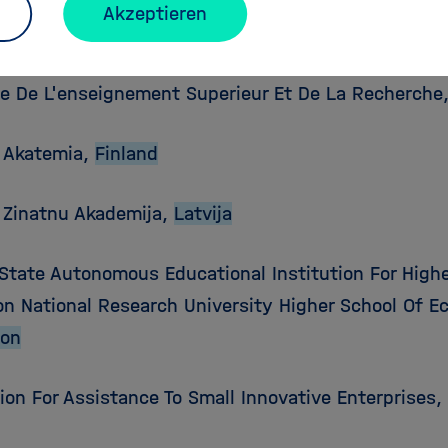
Akzeptieren
ka Akademia Vied,
Slovenska Republika
re De L'enseignement Superieur Et De La Recherche
 Akatemia,
Finland
s Zinatnu Akademija,
Latvija
 State Autonomous Educational Institution For Highe
on National Research University Higher School Of 
ion
ion For Assistance To Small Innovative Enterprises,