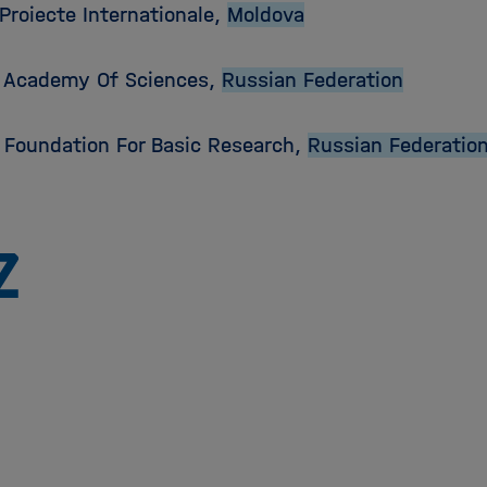
Proiecte Internationale,
Moldova
 Academy Of Sciences,
Russian Federation
 Foundation For Basic Research,
Russian Federatio
Zu
Startseite
der
Helmholtz
Forschungsgemeinschaft