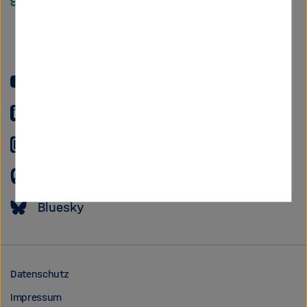
Helmholtz
Forschungsgem
YouTube
LinkedIn
Instagram
Mastodon
Bluesky
Datenschutz
Impressum