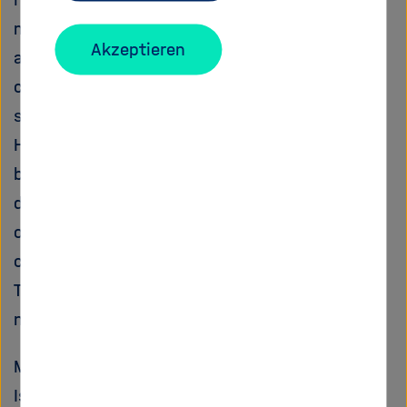
mainly limited by the lack of high-quality and
Akzeptieren
area-wide observational data. MUSIC will
combine ground- and space-based remote
sensing measurements of H216O and
HD16O/H216O in a consistent manner, taking
benefit from both the high and well
documented quality of the ground-based
observations and the wide geograhical
coverage of the space-based obeservations.
This novel observational data set will allow a
new dimension of water cycle research.
MUSICA will collaborate with the Stable Water
Isotope Intercomparison Group (SWING: