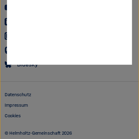
YouTube
LinkedIn
Instagram
Mastodon
Bluesky
Datenschutz
Impressum
Cookies
© Helmholtz-Gemeinschaft 2026