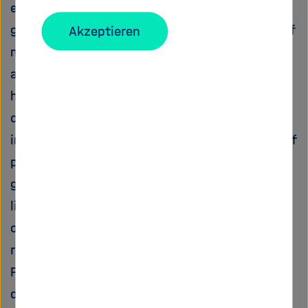
established paradigms and to elaborate a
ground-breaking new perspective of the role of
Akzeptieren
molecular oxygen in pollutant degradation in
anoxic compartments. The hypotheses at the
heart of the project originate from a
combination of own recent findings, partially
inconsistent with the current understanding of
process and degrader stratification at redox
gradients. These are now interpreted in the
light of exciting recent advances in the fields
of electromicrobiology and oxygenic anaerobic
respiration.
POLLOX postulates that oxygen-dependent
degradation of pollutants in anaerobic