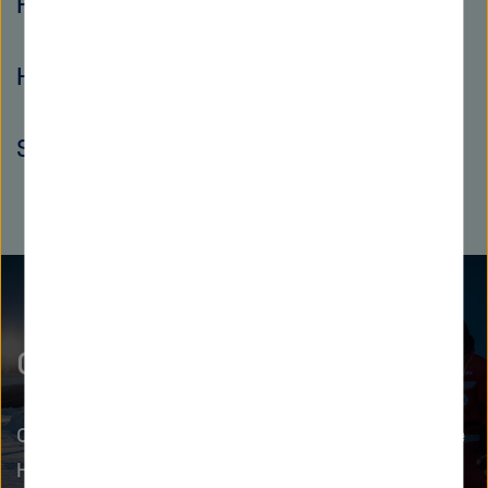
Postdocs
Helmholtz Investigator Groups
Senior Scientists
Grow as a leader
Cutting-edge research needs leadership. In the
Helmholtz Leadership Academy, we prepare