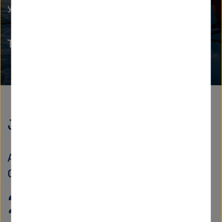
you for your leadership journey.
The Helmholtz Academy
Jobs
Also a discoverer
Currently, we offer
220