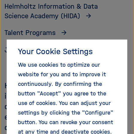
Helmholtz Information & Data
Science Academy (HIDA)
Talent Programs
Job Vacancies
Your Cookie Settings
We use cookies to optimize our
website for you and to improve it
continuously. By confirming the
Helmholtz talent management
button "Accept" you agree to the
includes support and
use of cookies. You can adjust your
development opportunities for
settings by clicking the "Configure"
employees at all levels of
button. You can revoke your consent
qualification, from students and
at any time and deactivate cookies.