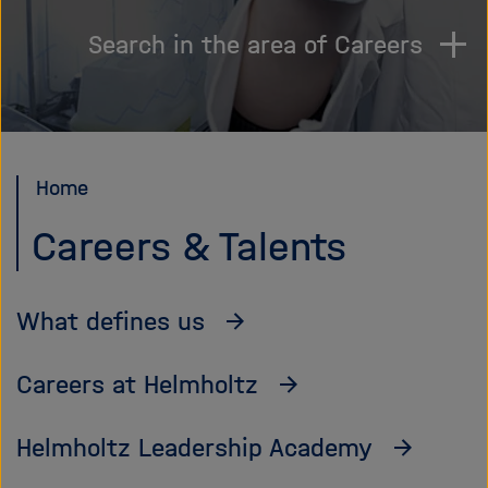
i
g
Search in the area of Careers
a
t
i
o
n
Home
Careers & Talents
What defines us
Careers at Helmholtz
Helmholtz Leadership Academy