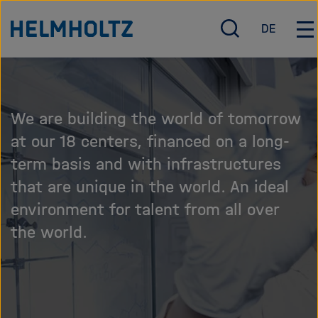
Jump
Skip
To the homepage of the Helmholtz Association
DE
directly
this
O
D
O
p
e
p
to
content
e
u
e
the
carousel
n
t
n
page
/
s
/
We are building the world of tomorrow
c
c
C
contents
l
h
l
at our 18 centers, financed on a long-
o
o
term basis and with infrastructures
s
s
that are unique in the world. An ideal
e
e
s
m
environment for talent from all over
e
a
the world.
a
i
r
n
c
n
h
a
v