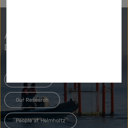
As curious as we are?
Discover more.
Newsroom
Our Research
People at Helmholtz