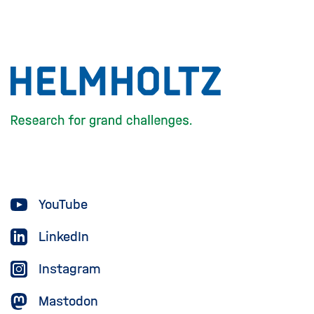
To
the
homepage
of
the
Helmholtz
YouTube
Association
LinkedIn
Instagram
Mastodon