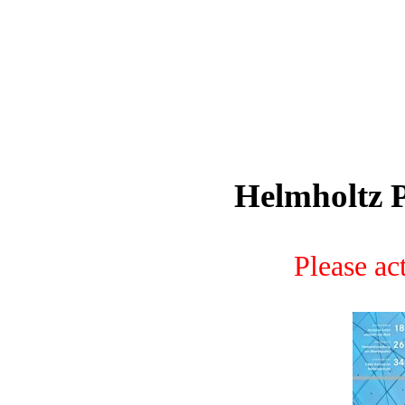
Helmholtz P
Please act