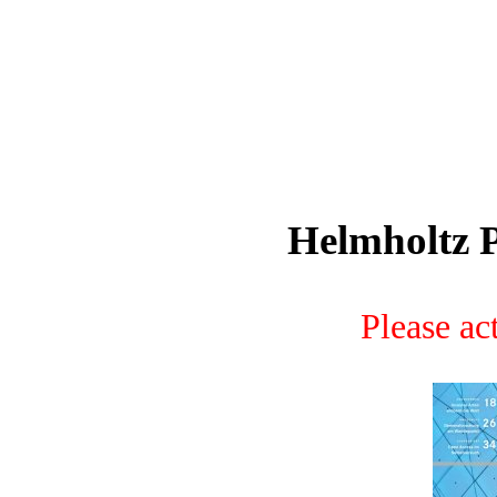
Helmholtz P
Please act