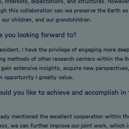
es, interests, expectations, and structures. Howeve
gh this collaboration can we preserve the Earth as 
 our children, and our grandchildren.
e you looking forward to?
esident, I have the privilege of engaging more dee
ng methods of other research centers within the Re
ll gain extensive insights, acquire new perspective
n opportunity I greatly value.
ld you like to achieve and accomplish in
ready mentioned the excellent cooperation within th
ess, we can further improve our joint work, which i