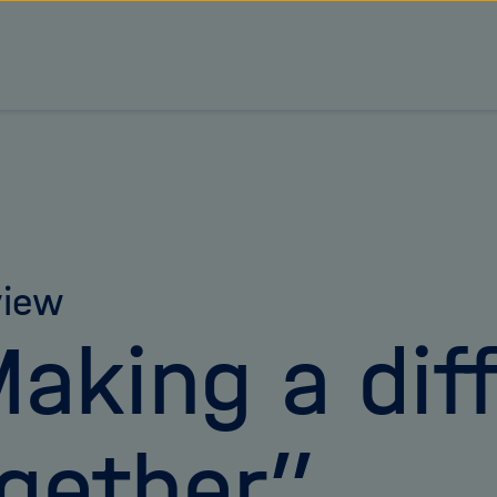
view
aking a dif
gether”