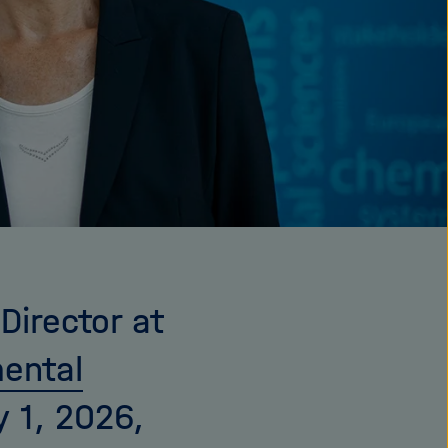
Director at
mental
 1, 2026,