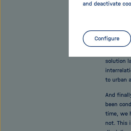
and deactivate coo
resource s
Secondly,
Helmholtz
Configure
national a
long-term
solution l
interrela
to urban 
And finall
been cond
time, we 
not. This 