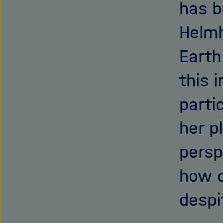
has b
Helmh
Earth
this 
parti
her p
persp
how o
despi