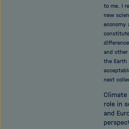
to me. I r
new scien
economy an
constitut
difference
and other
the Earth
acceptable
next colle
Climate 
role in 
and Eur
perspect