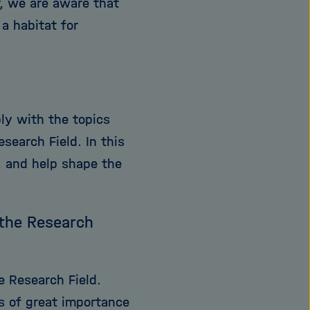
r, we are aware that
a habitat for
ply with the topics
search Field. In this
s, and help shape the
 the Research
e Research Field.
s of great importance