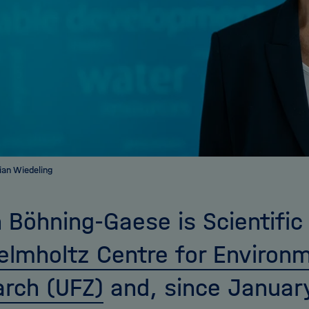
ian Wiedeling
n Böhning-Gaese is Scientific 
elmholtz Centre for Environ
rch (UFZ)
and, since January