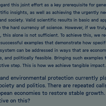
egard this joint effort as a key prerequisite for gen
tific insights, as well as achieving the urgently n
d society. Valid scientific results in basic and ap
e the hard currency of science. However, if we trul
, this alone is not sufficient. To achieve this, we r
 successful examples that demonstrate how specifi
 system can be addressed in ways that are economic
, and politically feasible. Bringing such examples t
ctive step. This is how we achieve tangible impact.
and environmental protection currently pl
society and politics. There are repeated cal
opean economies to restore stable growth.
ive on this?