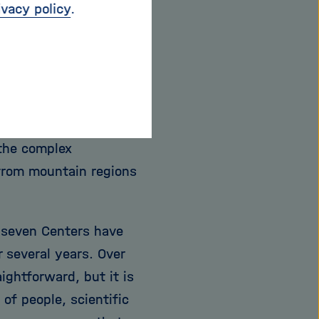
ivacy policy
.
ork of seven
ise, excellent
structure, including
ssels, data hubs, and
 the complex
 from mountain regions
ll seven Centers have
 several years. Over
ightforward, but it is
 of people, scientific