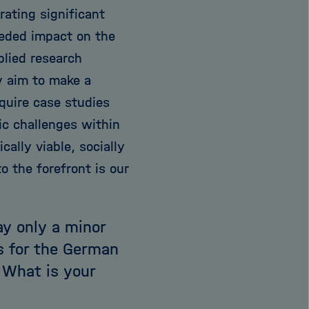
erating significant
eeded impact on the
plied research
y aim to make a
equire case studies
c challenges within
ally viable, socially
o the forefront is our
ay only a minor
ls for the German
 What is your