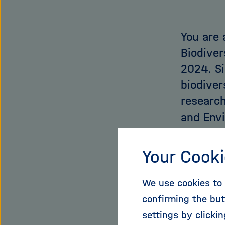
You are 
Biodiver
2024. S
biodiver
research
and Envi
Presiden
this wo
Your Cooki
For me, th
We use cookies to 
addresses
confirming the but
Earth in 
settings by clicki
climate c