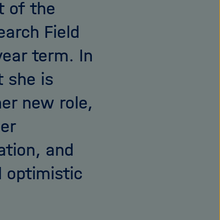
t of the
earch Field
ear term. In
 she is
her new role,
her
tion, and
 optimistic