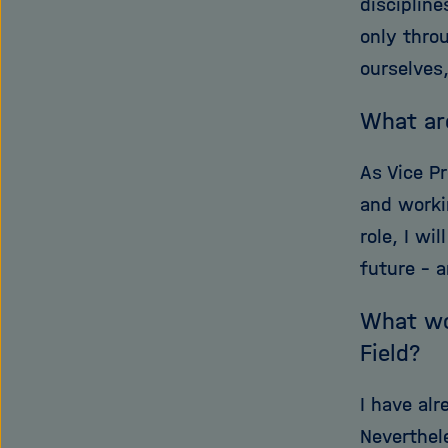
disciplin
only throu
ourselves,
What ar
As Vice Pr
and worki
role, I wi
future – a
What wou
Field?
I have al
Neverthel