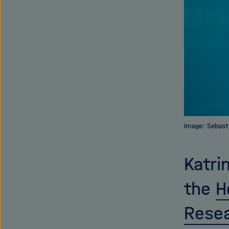
Image: Sebast
Katri
the
H
Resea