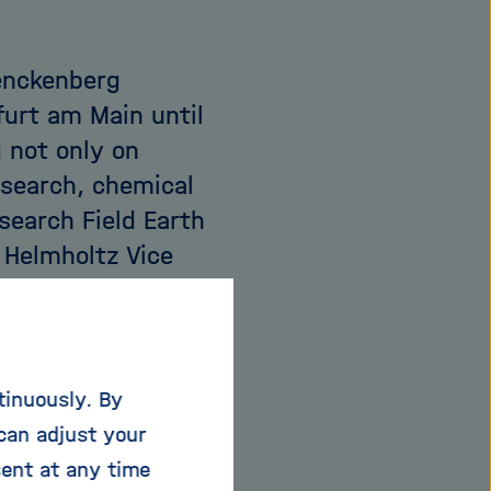
Senckenberg
furt am Main until
 not only on
esearch, chemical
search Field Earth
 Helmholtz Vice
ind special about
d, our research
tinuously. By
umanity will live on
can adjust your
as how we address
sent at any time
vironmental pollution,