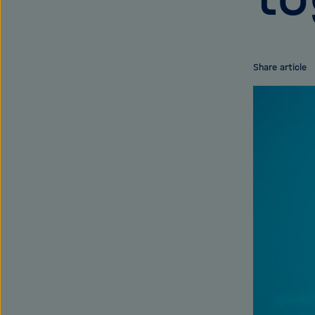
Share article