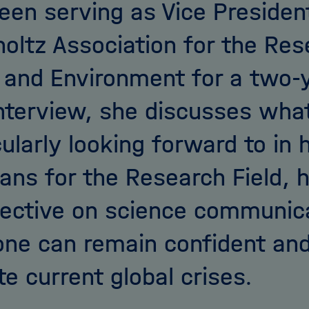
een serving as Vice Presiden
oltz Association for the Res
 and Environment for a two-y
interview, she discusses what
cularly looking forward to in 
lans for the Research Field, 
ective on science communica
ne can remain confident and
te current global crises.