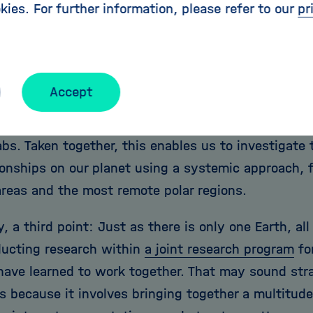
kies. For further information, please refer to our
pr
carcity, and geological risks.
 within the Research Field, we form a unique netw
 Centers that combine outstanding scientific expert
Accept
nd international connections, and world-class infra
 observatories, observation platforms, research ve
abs. Taken together, this enables us to investigate
tionships on our planet using a systemic approach,
areas and the most remote polar regions.
y, a third point: Just as there is only one Earth, a
ucting research within
a joint research program
for
have learned to work together. That may sound stra
is because it involves bringing together a multitude