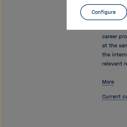
Prof
Configure
With this 
from abroa
career pr
at the se
the intern
relevant r
More
Current ca