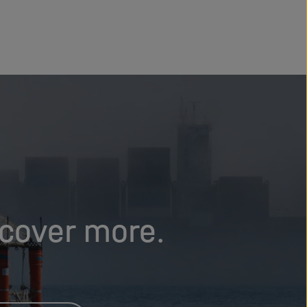
scover more.