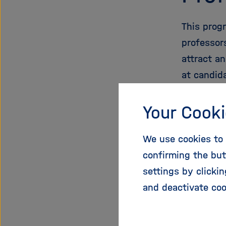
This prog
professor
attract a
at candid
the first 
young inve
Your Cooki
Highly qua
We use cookies to 
confirming the but
More
settings by clicki
and deactivate coo
Helm