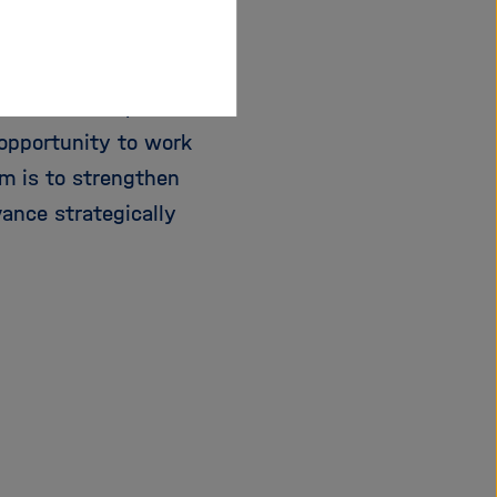
 female scientists
h conditions, reliable
opportunity to work
im is to strengthen
vance strategically