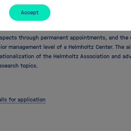
essorship
Accept
program, Helmholtz recruits internationally leading
d for W3 professorships. It offers excellent researc
ospects through permanent appointments, and the 
nior management level of a Helmholtz Center. The a
ationalization of the Helmholtz Association and ad
esearch topics.
lls for application