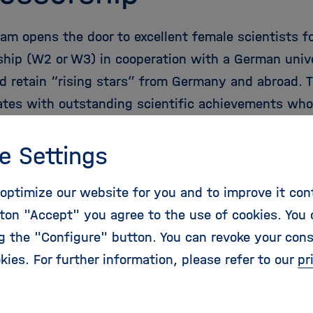
ram opens the door to excellent female scientists f
ship (W2 or W3) in cooperation with a German unive
nd retain “rising stars” from Germany and abroad. 
ates with outstanding scientific achievements who 
time to the W2 or W3 professorship level from a jun
stigator group leadership position, or another post
e Settings
lified internal Helmholtz candidates are also eligibl
optimize our website for you and to improve it con
ton "Accept" you agree to the use of cookies. You 
ng the "Configure" button. You can revoke your con
kies. For further information, please refer to our
pr
holtz Distinguished