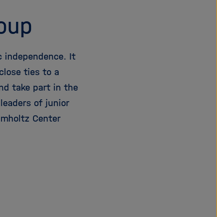
roup
c independence. It
lose ties to a
nd take part in the
eaders of junior
lmholtz Center