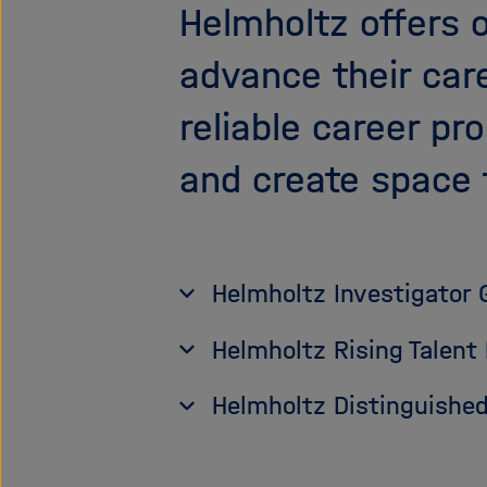
Helmholtz offers 
advance their car
reliable career pr
and create space 
Helmholtz Investigator 
Helmholtz Rising Talent
Helmholtz Distinguished