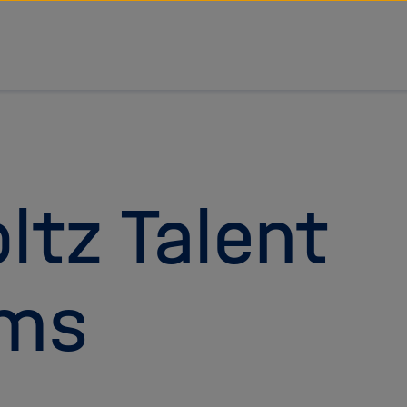
ltz Talent
ams