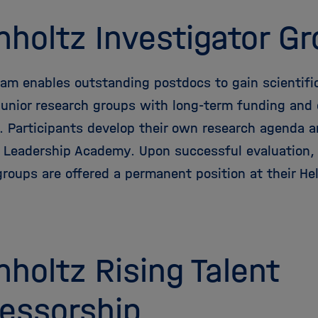
holtz Investigator G
ram enables outstanding postdocs to gain scientifi
junior research groups with long-term funding and c
y. Participants develop their own research agenda a
 Leadership Academy. Upon successful evaluation, l
groups are offered a permanent position at their He
holtz Rising Talent
essorship