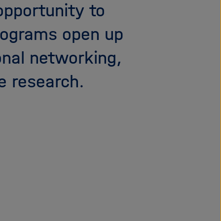
opportunity to
i
g
programs open up
a
t
onal networking,
i
o
e research.
n