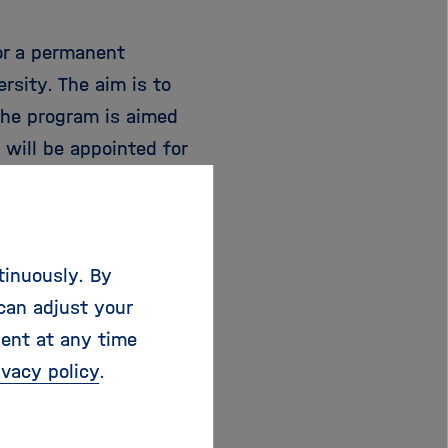
or a permanent
rsity. The aim is to
The program is aimed
will be appointed for
ior professorship,
-doctoral position.
e.
tinuously. By
can adjust your
sent at any time
ivacy policy
.