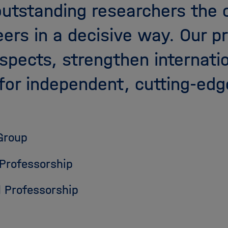
outstanding researchers the 
eers in a decisive way. Our 
ospects, strengthen internati
for independent, cutting-edg
Group
 Professorship
 Professorship