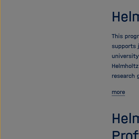
Helm
This prog
supports 
universit
Helmholtz
research 
more
Helm
Prof