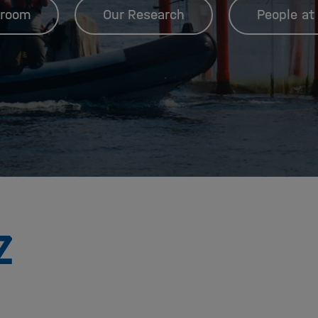
room
Our Research
People at
To
the
homepage
of