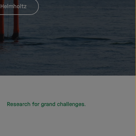
 Helmholtz