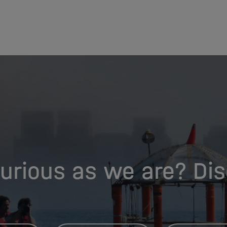
urious as we are? Di