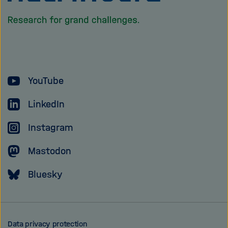
the
homepage
of
the
Helmholtz
YouTube
Association
LinkedIn
Instagram
Mastodon
Bluesky
Data privacy protection