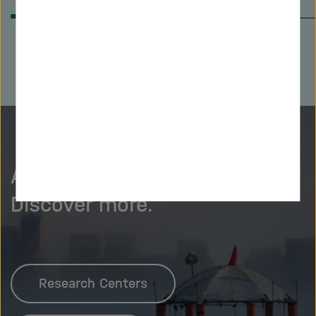
back
on
As curious as we are?
Discover more.
Research Centers