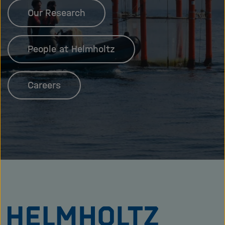
Our Research
People at Helmholtz
Careers
To