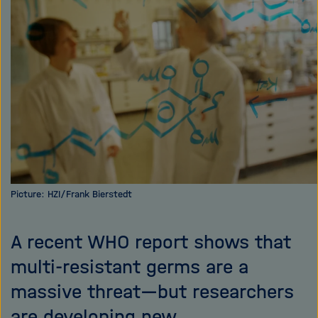
i
g
a
t
i
o
n
Picture: HZI/Frank Bierstedt
A recent WHO report shows that
multi-resistant germs are a
massive threat—but researchers
are developing new