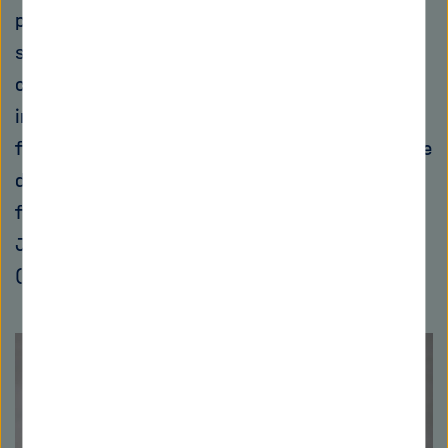
public-private partnerships have proven
successful in this regard. Once a promising
candidate has been identified, public
institutions or foundations provide funding to
further advance development. For instance, the
development of Corallopyronin A is being
funded to the tune of €5.6 million by the
Japanese Global Health Innovative Technology
(GHIT) Fund, among others.