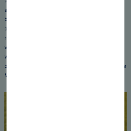
polymerase (RNAP), which is the enzyme that
enables the translation of DNA to RNA in
bacteria. Müller and his team are developing
corallopyronin A in collaboration with DZIF
researchers in Bonn. “We are currently on the
verge of entering the clinical research stage
with corallopyronin A and are optimistic that
our substance will overcome the hurdles,” says
Müller.