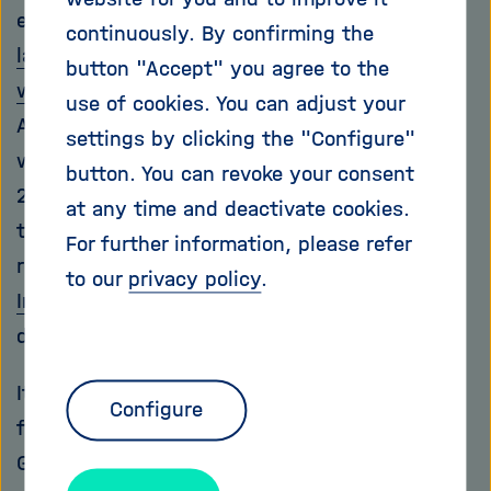
effective. According to the report,
one in six
continuously. By confirming the
laboratory-confirmed bacterial infections
button "Accept" you agree to the
worldwide in 2023 was antibiotic-resistant
.
use of cookies. You can adjust your
According to WHO data, 7.7 million people
settings by clicking the "Configure"
worldwide died from bacterial infections in
button. You can revoke your consent
2021 alone, with more than one million of
at any time and deactivate cookies.
these deaths directly attributable to antibiotic
For further information, please refer
resistance. In Germany, the
Robert Koch
to our
privacy policy
.
Institute
estimates that nearly 10,000 people
die each year from resistant pathogens.
It's time for medical research to catch up. In
Configure
fact, a great deal is happening in this area in
Germany. At the
Helmholtz Institute for