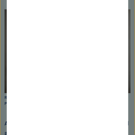
Rolf Müller is Managing Director of the Helmholtz Institute for
Pharmaceutical Research Saarland (HIPS). Picture: Oliver Dietze
Artificial intelligence (AI) has greatly advanced
antibiotic research in all areas. Today, AI can