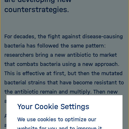
counterstrategies.
For decades, the fight against disease-causing
bacteria has followed the same pattern:
researchers bring a new antibiotic to market
that combats bacteria using a new approach.
This is effective at first, but then the mutated
bacterial strains that have become resistant to
the antibiotic remain and multiply. Then new
antibiotics are needed again.
Your Cookie Settings
A new report from the WHO shows that
We use cookies to optimize our
antibiotics are becoming less and less
website for you and to improve it