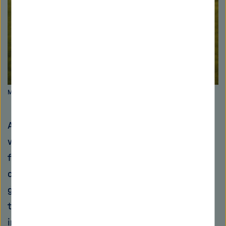
Myxobakterium Corallococcus coralloides. Picture: HZI
A few years ago, a pharmaceutical company
would have stepped in and taken over the
further development steps based on the
convincing preclinical study data. However,
given the current stage of development of
their substances, it is unlikely that the
industry will become involved. Large