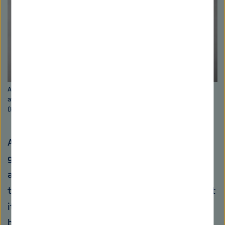
Anna Hirsch heads the department for drug design and optimization
at the Helmholtz Institute for Pharmaceutical Research Saarland
(HIPS). Picture: Oliver Dietze
A few rooms away from Müller's working
groups, Anna Hirsch's research team is taking
a different approach to the problem. “Rather
than taking a molecule and trying to figure out
its mechanism of action, we start with a
biological target structure. Using computer-