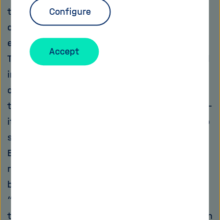
their unrelenting force, thus protecting the
Configure
coastal inhabitants. But it is precisely this
ecosystem that is endangered in many places:
Accept
The sand is disappearing – it is being exploited
in huge quantities. For concrete, glass,
computer chips, paper, cleaning agents,
toothpaste, cosmetics and many other things –
it is an indispensable component. According to
statements made by the United Nations
Environment Programme (UNEP), no other
resources, only with the exception of water, is
being consumed in such large quantities.
“Sand, rarer than one thinks” was hence the
title for a dossier released by the Programme in