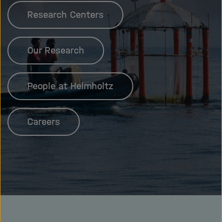
Research Centers
Our Research
People at Helmholtz
Careers