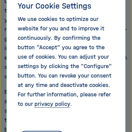
up to 100 metres high, can add up to more
Your Cookie Settings
than one-million tonnes of sand and shine
We use cookies to optimize our
yellow, beige, light grey and orange. In other
website for you and to improve it
regions of the Earth, sand is snow-white, dark-
continuously. By confirming the
grey, speckled of even blood-red – in
button "Accept" you agree to the
innumerable shades of colour that the naked
use of cookies. You can adjust your
eye can hardly appreciate, depending on which
settings by clicking the "Configure"
stones were involved in the formation of the
button. You can revoke your consent
sand thousands of years ago.
at any time and deactivate cookies.
But sand has more than just an aesthetic
For further information, please refer
attraction: Along the coasts and on the
to our
privacy policy
.
seabed, it serves as a playground for
thousands of living creatures. And it’s a
bulwark against the lashing waves, weakens