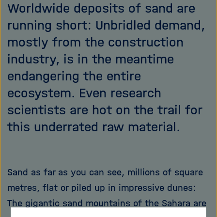
Worldwide deposits of sand are
running short: Unbridled demand,
mostly from the construction
industry, is in the meantime
endangering the entire
ecosystem. Even research
scientists are hot on the trail for
this underrated raw material.
Sand as far as you can see, millions of square
metres, flat or piled up in impressive dunes:
The gigantic sand mountains of the Sahara are