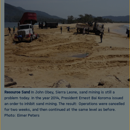
i
X
g
a
t
i
o
n
Resource Sand
In John Obey, Sierra Leone, sand mining is still a
problem today. In the year 2014, President Ernest Bai Koroma issued
an order to inhibit sand mining. The result: Operations were cancelled
for two weeks, and then continued at the same level as before.
Photo: Eimer Peters