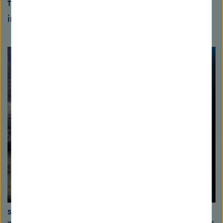
fishermen, who can no longer catch anything
in their traditional territories,” says Wahl.
Sand mining buries coral
The photo on the left shows a reef upon
which sediment stirred up by sand mining is deposited and the corals