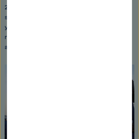
2014. Due to the enormous demand, costs for
sand have increased explosively in recent
years – and it has become a subject of
research for scientists who are searching for
alternatives.