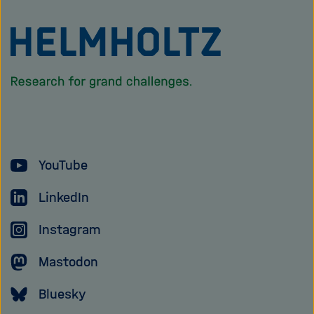
To
the
homepage
of
the
Helmholtz
YouTube
Association
LinkedIn
Instagram
Mastodon
Bluesky