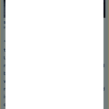
Sand-eaters
The dredging vessels stir up the sediment and its
inhabitants and leave holes in the seabed. Photo: GEOMAR
“Sand is the unknown hero or our time,” says
the British geologist Michael Welland from the
University of Nottingham: Neither skyscrapers
made of reinforced concrete, nor streets would
be imaginable without sand. 15 million tonnes
worldwide are being mined annually from
nature, on land or in the ocean. The ocean sand
is for example very suitable for the production
of concrete, because cement can adhere