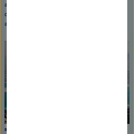
about 50 percent of the sand replenishment
driven by rivers never reaches the sea,
according to estimations by experts.
Built on sand
For the artificial island worlds “The Palm Jebel Ali” in