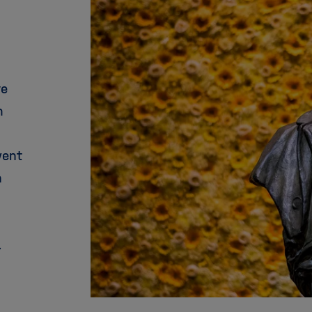
ve
m
went
n
.