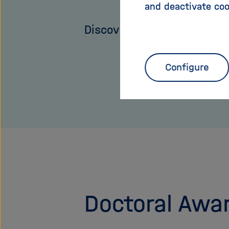
and deactivate coo
Discover more
Configure
Doctoral Awa