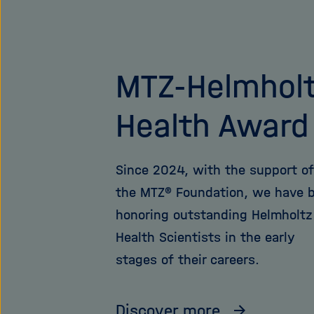
MTZ-Helmhol
Health Award
Since 2024, with the support of
the MTZ® Foundation, we have 
honoring outstanding Helmholtz
Health Scientists in the early
stages of their careers.
Discover more