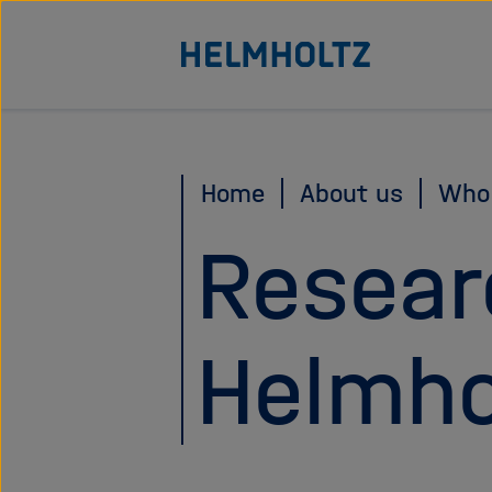
Jump
To the homepage of the Helmholtz Association
directly
to
the
page
Home
About us
Who
contents
Resear
Helmho