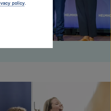
ivacy policy
.