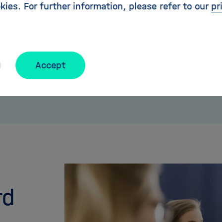
kies. For further information, please refer to our
pr
Accept
rd