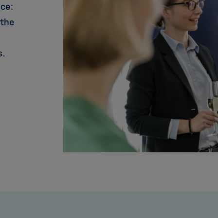
nce:
 the
s.