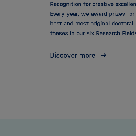
Recognition for creative excelle
Every year, we award prizes for
best and most original doctoral
theses in our six Research Field
Discover more