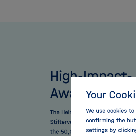
High-Impact-
Award
Your Cooki
We use cookies to 
The Helmholtz Association and 
confirming the but
Stifterverband have been award
settings by clicki
the 50,000 euro prize since 20