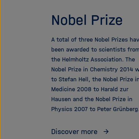
Nobel Prize
A total of three Nobel Prizes ha
been awarded to scientists fro
the Helmholtz Association. The
Nobel Prize in Chemistry 2014 
to Stefan Hell, the Nobel Prize i
Medicine 2008 to Harald zur
Hausen and the Nobel Prize in
Physics 2007 to Peter Grünberg
Discover more