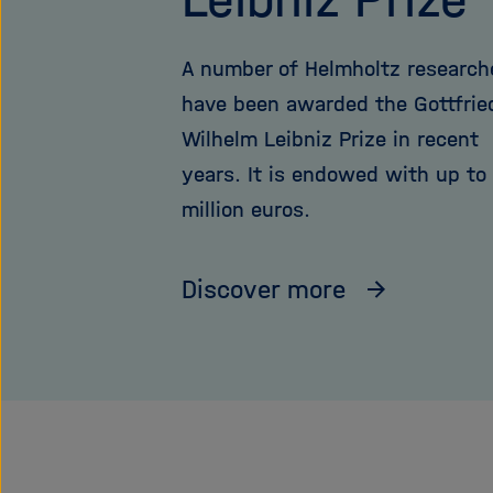
A number of Helmholtz research
have been awarded the Gottfrie
Wilhelm Leibniz Prize in recent
years. It is endowed with up to
million euros.
Discover more