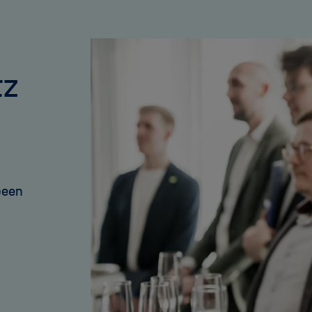
tz
been