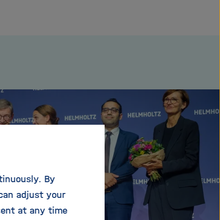
tinuously. By
can adjust your
sent at any time