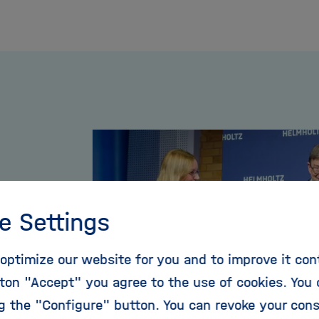
e Settings
optimize our website for you and to improve it con
the
ton "Accept" you agree to the use of cookies. You 
ing
ng the "Configure" button. You can revoke your con
23.