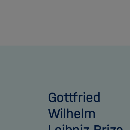
Gottfried
Wilhelm
Leibniz Prize