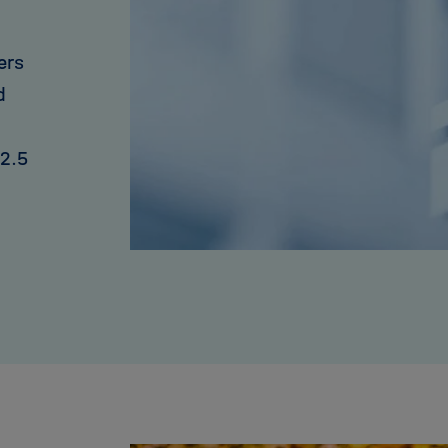
ers
d
 2.5