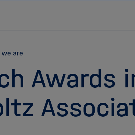
 we are
ch Awards i
ltz Associa