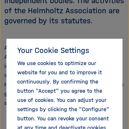
independent bodies. The activities
i
of the Helmholtz Association are
g
a
governed by its statutes.
t
i
o
n
A full-time President heads the Helmholtz
Your Cookie Settings
Association. The President is responsible for
We use cookies to optimize our
implementing the programme-oriented funding
website for you and to improve it
system. The President works with the
continuously. By confirming the
Helmholtz Centers to develop the association's
button "Accept" you agree to the
general strategy and represents the
use of cookies. You can adjust your
association internally and externally
settings by clicking the "Configure"
button. You can revoke your consent
at any time and deactivate cookies.