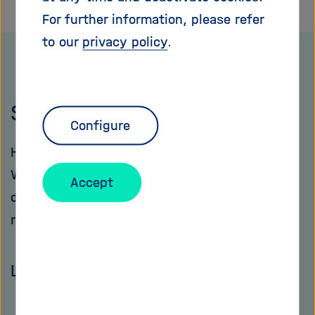
For further information, please refer
to our
privacy policy
.
Statutes
Configure
How is the Helmholtz Association organized?
What are its central responsibilities? What
Accept
decision-making bodies does it have and what
rights and duties do the various bodies have?
Learn more