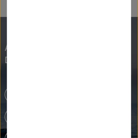
As curious as we are?
Discover more.
Newsroom
Our Research