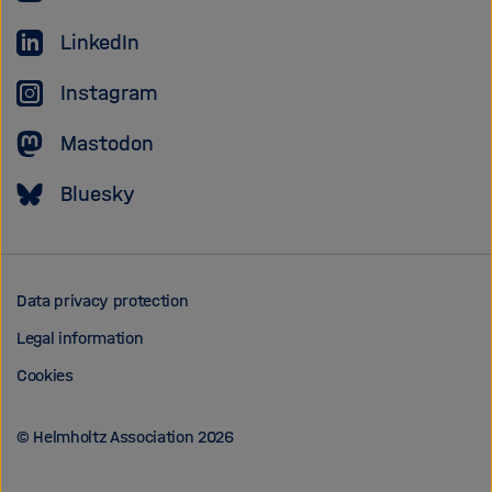
Association
LinkedIn
Instagram
Mastodon
Bluesky
Data privacy protection
Legal information
Cookies
© Helmholtz Association 2026