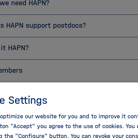
we need HAPN?
s HAPN support postdocs?
 it HAPN?
embers
e Settings
 interested in joining us or learning more, please c
optimize our website for you and to improve it con
ople under
contact
@
helmholtz-hapn.de
or find your
ton "Accept" you agree to the use of cookies. You 
PN members section above!
ng the "Configure" button. You can revoke your con