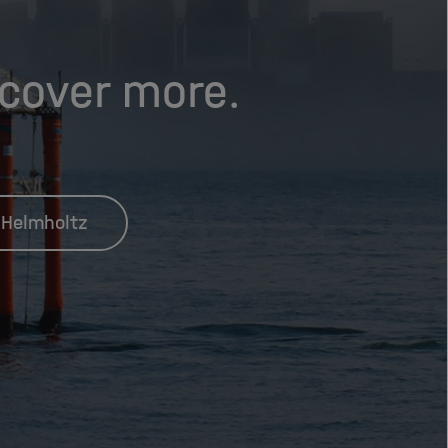
scover more.
 Helmholtz