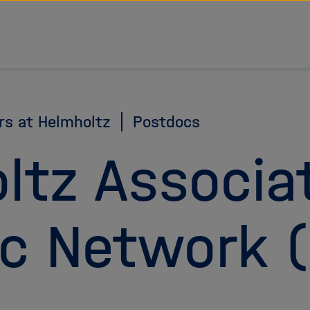
rs at Helmholtz
Postdocs
ltz Associa
c Network 