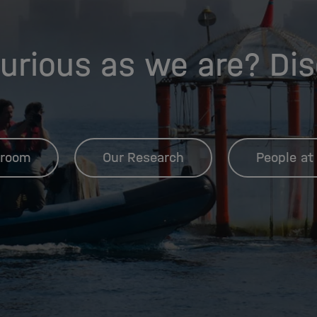
urious as we are? Di
room
Our Research
People at