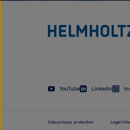
YouTube
LinkedIn
In
Data privacy protection
Legal inf