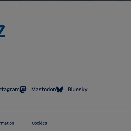
To
the
homepage
of
the
Helmholtz
Association
stagram
Mastodon
Bluesky
ormation
Cookies