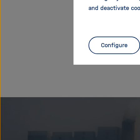
and deactivate coo
You can a
Configure