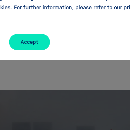
kies. For further information, please refer to our
pr
lso reach out on our social media channels:
https:/
Accept