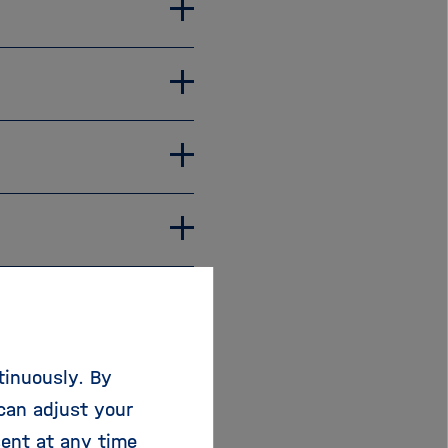
ontact the
tinuously. By
 local representatives
can adjust your
sent at any time