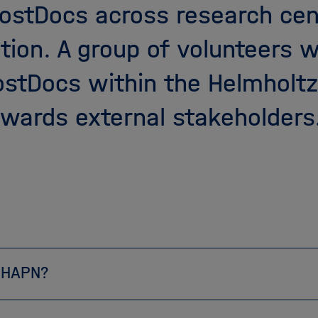
ostDocs across research cen
tion. A group of volunteers 
PostDocs within the Helmholt
wards external stakeholders
 HAPN?