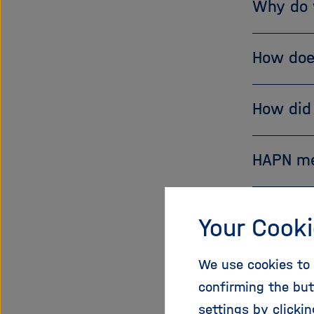
Why do 
How doe
How did
HAPN m
Your Cooki
If you are
We use cookies to 
spokespe
confirming the but
in the HA
settings by clicki