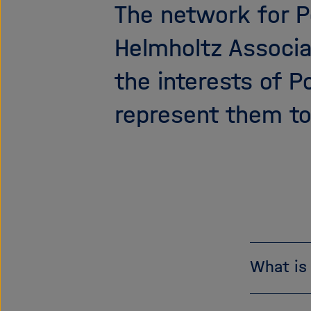
The network for P
Helmholtz Associa
the interests of 
represent them to
What is