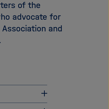
ters of the
i
g
who advocate for
a
t
z Association and
i
o
.
n