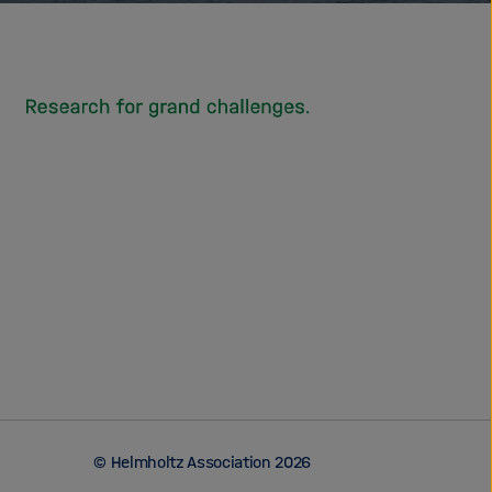
© Helmholtz Association 2026