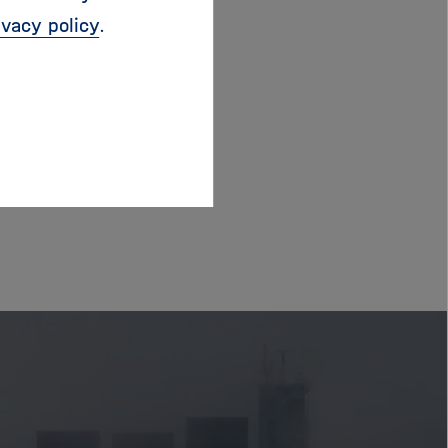
ivacy policy
.
/linktr.ee/thehapn