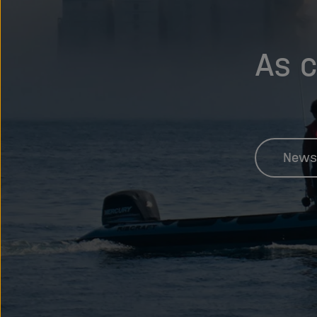
As c
News