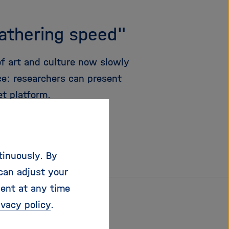
gathering speed"
 of art and culture now slowly
nce: researchers can present
et platform.
tinuously. By
can adjust your
sent at any time
ivacy policy
.