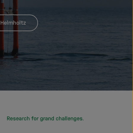
 Helmholtz