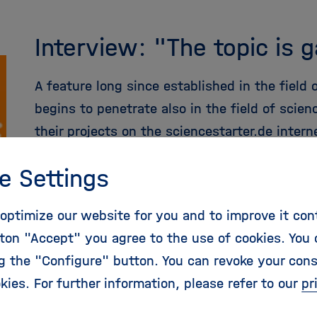
Interview: "The topic is 
A feature long since established in the field
begins to penetrate also in the field of scie
their projects on the sciencestarter.de intern
more
e Settings
optimize our website for you and to improve it con
ton "Accept" you agree to the use of cookies. You 
ng the "Configure" button. You can revoke your con
kies. For further information, please refer to our
pr