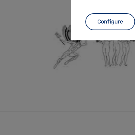
Configure