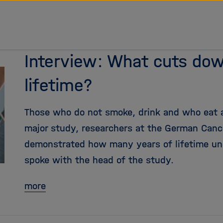
Interview: What cuts do
lifetime?
Those who do not smoke, drink and who eat a h
major study, researchers at the German Canc
demonstrated how many years of lifetime un
spoke with the head of the study.
more