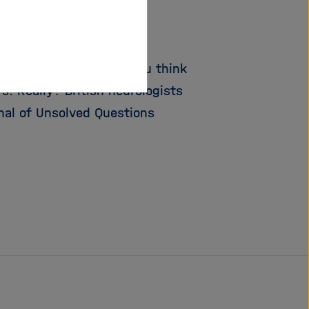
e wall ...
 to be pleasing – and you think
. Really? British neurologists
rnal of Unsolved Questions