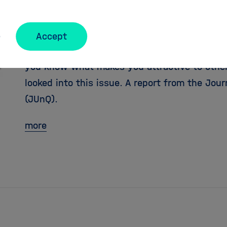
JUnQ: Mirror, mirror on th
Accept
When you are looking for a partner, you want
you know what makes you attractive to others
looked into this issue. A report from the Jou
(JUnQ).
more