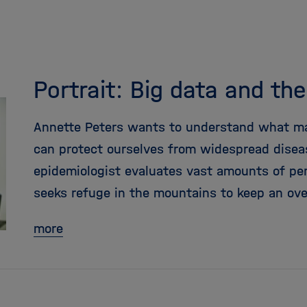
Portrait: Big data and th
Annette Peters wants to understand what m
can protect ourselves from widespread diseas
epidemiologist evaluates vast amounts of pe
seeks refuge in the mountains to keep an ove
more