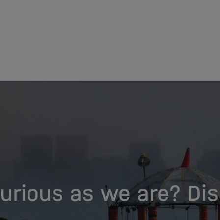
urious as we are? Di