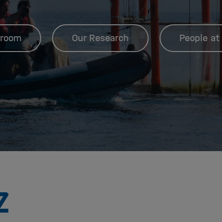
room
Our Research
People at
To
the