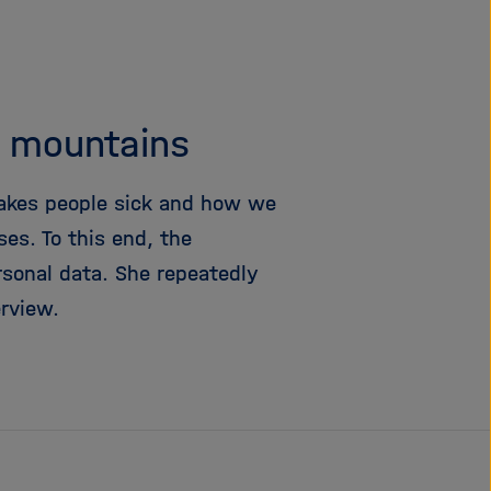
i
g
a
t
i
e mountains
o
n
akes people sick and how we
es. To this end, the
rsonal data. She repeatedly
rview.