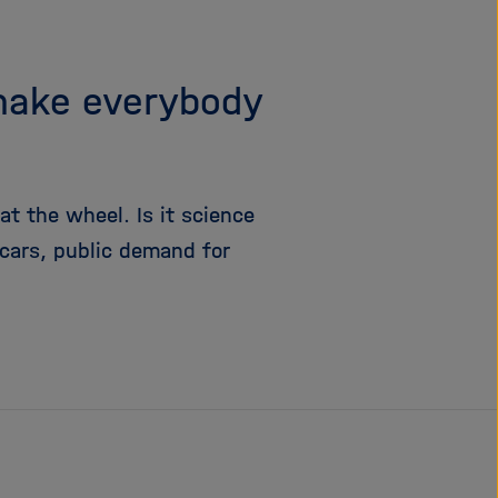
make everybody
 at the wheel. Is it science
 cars, public demand for