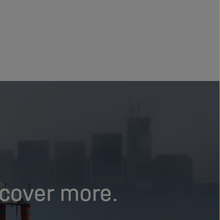
scover more.