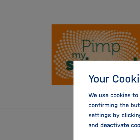
Your Cooki
We use cookies to 
confirming the but
settings by clicki
and deactivate coo