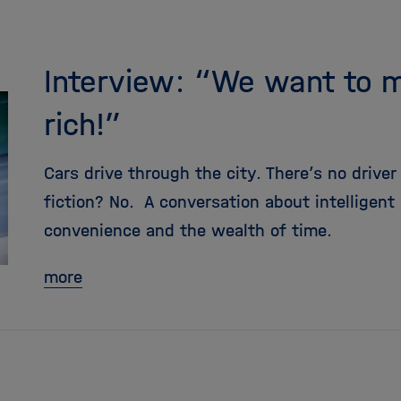
Interview: “We want to 
rich!”
Cars drive through the city. There’s no driver
fiction? No. A conversation about intelligent
convenience and the wealth of time.
more