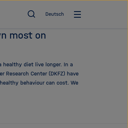
Deutsch
O
O
p
p
e
e
wn most on
n
n
/
/
c
C
l
l
ealthy diet live longer. In a
o
o
s
s
er Research Center (DKFZ) have
e
e
healthy behaviour can cost. We
s
m
e
a
a
i
r
n
c
n
h
a
v