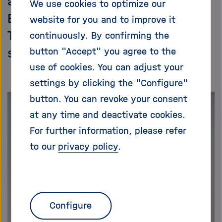
and Member of the Management
We use cookies to optimize our
i
Board for Digitalization and
g
website for you and to improve it
a
Technology at Deutsche Bahn AG
continuously. By confirming the
t
since 2021.
button "Accept" you agree to the
i
o
use of cookies. You can adjust your
n
settings by clicking the "Configure"
button. You can revoke your consent
at any time and deactivate cookies.
For further information, please refer
to our
privacy policy
.
Configure