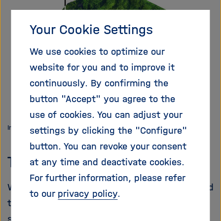
i
g
Your Cookie Settings
a
t
We use cookies to optimize our
i
o
website for you and to improve it
n
continuously. By confirming the
button "Accept" you agree to the
use of cookies. You can adjust your
Image: gempa
settings by clicking the "Configure"
button. You can revoke your consent
The Challenge
at any time and deactivate cookies.
For further information, please refer
When natural hazards such as earthquakes and
to our
privacy policy
.
tsunamis threaten, every second counts: the
sooner the population receives a warning, the