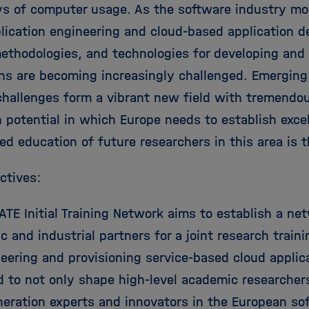
ys of computer usage. As the software industry mov
ication engineering and cloud-based application del
ethodologies, and technologies for developing and 
ons are becoming increasingly challenged. Emergin
challenges form a vibrant new field with tremendou
 potential in which Europe needs to establish excel
d education of future researchers in this area is t
ctives:
TE Initial Training Network aims to establish a net
 and industrial partners for a joint research traini
eering and provisioning service-based cloud applica
d to not only shape high-level academic researcher
neration experts and innovators in the European so