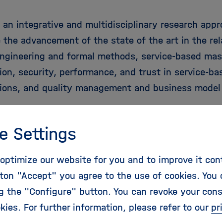
 an integrative and multidisciplinary research app
 the advancement of the state of the art in the rel
engineering and formal methods, service-based mas
ion, security, performance, and trust in service-ba
tions, and quality management and business model 
m: The RELATE Initial Training Network joins organi
e Settings
nally recognised research activities in the area of
ng of service-based applications. At its core, the 
optimize our website for you and to improve it con
emic organisations and two companies from German
ton "Accept" you agree to the use of cookies. You 
 Republic, and is complemented by six additional i
ng the "Configure" button. You can revoke your con
associated partners from Germany, Greece, and Fr
kies. For further information, please refer to our
pr