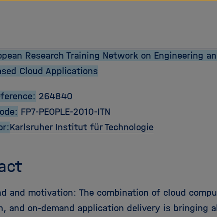
opean Research Training Network on Engineering an
ased Cloud Applications
eference:
264840
Code:
FP7-PEOPLE-2010-ITN
or:
Karlsruher Institut für Technologie
act
d and motivation: The combination of cloud comput
on, and on-demand application delivery is bringing 