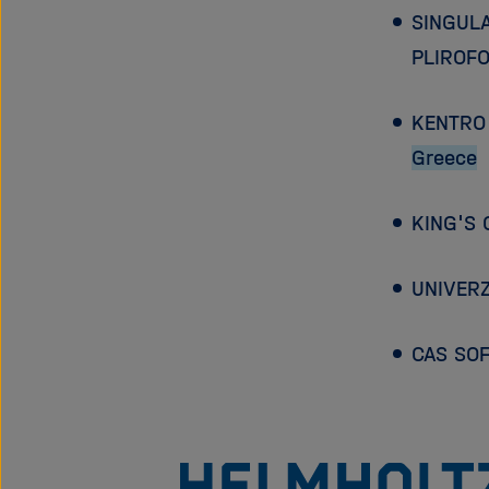
SINGUL
PLIROFO
KENTRO 
Greece
KING'S
UNIVERZ
CAS SO