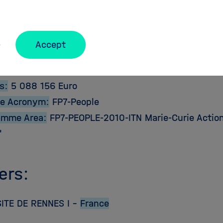
ct Details:
e:
2011-03-01
Accept
2015-02-28
bution:
5 088 156 Euro
s:
5 088 156 Euro
e Acronym:
FP7-People
amme Area:
FP7-PEOPLE-2010-ITN Marie-Curie Action: 
"
ers:
ITE DE RENNES I –
France