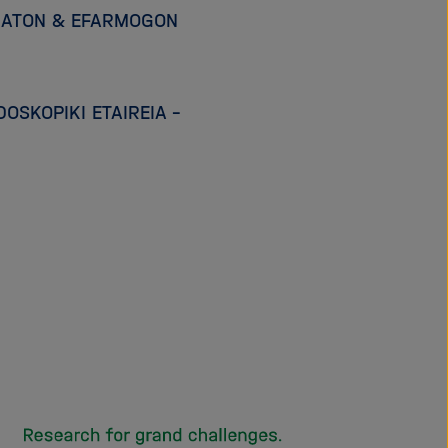
IMATON & EFARMOGON
OSKOPIKI ETAIREIA –