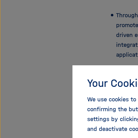
Through
promote
driven 
integrat
applica
Consortiu
Your Cooki
internatio
provisioni
We use cookies to 
five acad
confirming the but
and Czech
settings by clicki
academic 
and deactivate coo