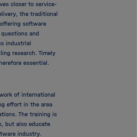
es closer to service-
i
g
ivery, the traditional
a
offering software
t
g questions and
i
o
s industrial
n
ling research. Timely
herefore essential.
work of international
ng effort in the area
tions. The training is
s, but also educate
ftware industry.