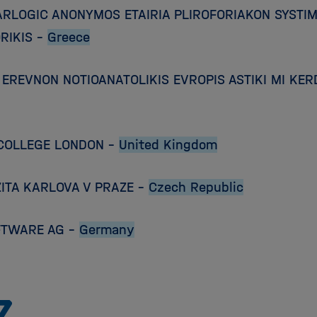
ARLOGIC ANONYMOS ETAIRIA PLIROFORIAKON SYST
RIKIS –
Greece
EREVNON NOTIOANATOLIKIS EVROPIS ASTIKI MI KERD
 COLLEGE LONDON –
United Kingdom
ITA KARLOVA V PRAZE –
Czech Republic
FTWARE AG –
Germany
To