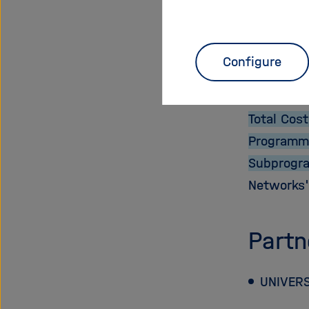
Proje
Start Dat
Configure
End Date:
EU Contri
Total Cost
Programm
Subprogr
Networks
Partn
UNIVERS