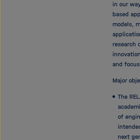
in our wa
based appl
models, m
applicati
research 
innovation
and focuse
Major obje
The RELA
academic
of engin
intende
next ge