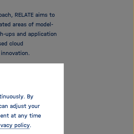
roach, RELATE aims to
ated areas of model-
h-ups and application
sed cloud
innovation.
sations with
 engineering and
network consists of
tinuously. By
y, Greece, France, UK
can adjust your
ndustrial and
sent at any time
ance.
ivacy policy
.