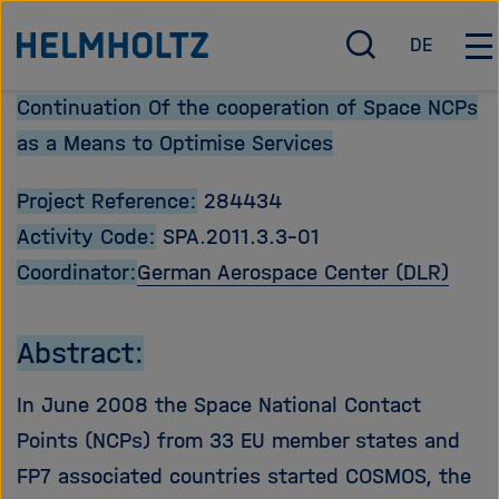
Jump
To the homepage of the Helmholtz Association
DE
directly
O
D
O
p
e
p
to
Continuation Of the cooperation of Space NCPs
e
u
e
the
n
t
n
as a Means to Optimise Services
page
/
s
/
c
c
C
contents
Project Reference:
284434
l
h
l
Activity Code:
SPA.2011.3.3-01
o
o
s
s
Coordinator:
German Aerospace Center
(DLR)
e
e
s
m
Abstract:
e
a
a
i
In June 2008 the Space National Contact
r
n
c
n
Points (NCPs) from 33 EU member states and
h
a
FP7 associated countries started COSMOS, the
v