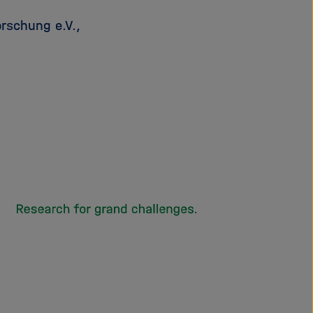
rschung e.V.,