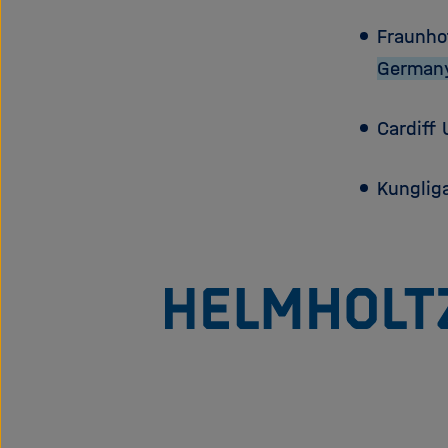
Fraunho
German
Cardiff 
Kunglig