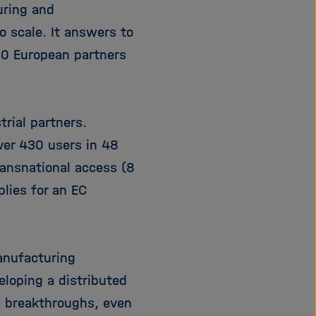
uring and
i
g
o scale. It answers to
a
10 European partners
t
i
o
n
rial partners.
ver 430 users in 48
ransnational access (8
lies for an EC
anufacturing
loping a distributed
c breakthroughs, even