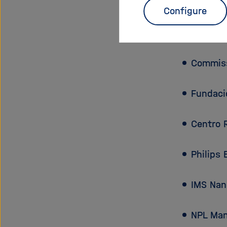
Partn
Configure
Karlsruh
Commiss
Fundaci
Centro 
Philips 
IMS Nan
NPL Man