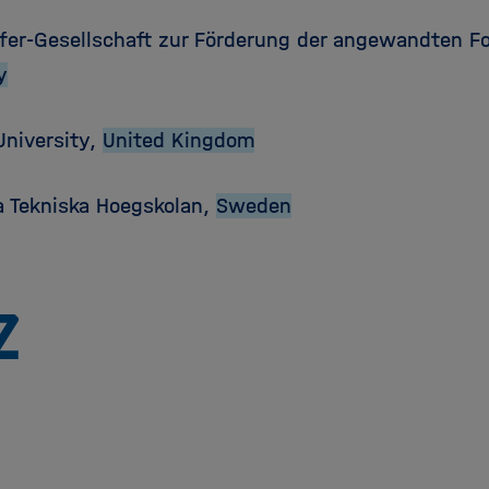
fer-Gesellschaft zur Förderung der angewandten Fo
y
University,
United Kingdom
a Tekniska Hoegskolan,
Sweden
To
the
homepage
of
the