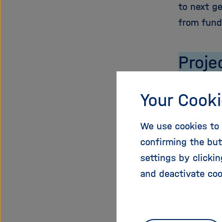
to next g
from fund
Proje
Start Dat
Your Cooki
End Date:
EU Contri
We use cookies to 
Total Cost
confirming the but
Funding 
settings by clicki
Administr
and deactivate coo
Project W