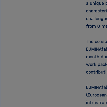
a unique p
characteri
challenge
from 8 me
The conso
EUMINAfab
month dur
work pack
contributi
EUMINAfab
(European
infrastru