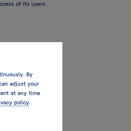
ccess of its users
tinuously. By
can adjust your
sent at any time
kit.edu
ivacy policy
.