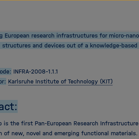
ng European research infrastructures for micro-nano
l structures and devices out of a knowledge-based 
Code:
INFRA-2008-1.1.1
or:
Karlsruhe Institute of Technology (KIT)
act:
 is the first Pan-European Research Infrastructure
n of new, novel and emerging functional materials.