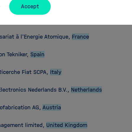
ers:
Accept
e Institute of Technology (KIT),
Germany
ariat à l'Energie Atomique,
France
on Tekniker,
Spain
Ricerche Fiat SCPA,
Italy
Electronics Nederlands B.V.,
Netherlands
ofabrication AG,
Austria
agement limited,
United Kingdom