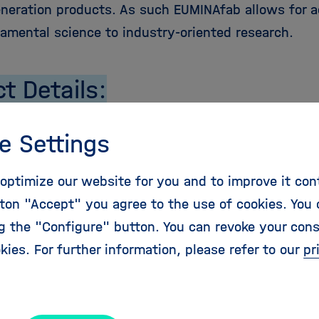
eneration products. As such EUMINAfab allows for a
amental science to industry-oriented research.
ct Details:
e:
01.03.2009
e Settings
28.02.2013
bution:
6 Mio. Euro
optimize our website for you and to improve it con
s:
7.79 Mio. Euro
ton "Accept" you agree to the use of cookies. You 
Scheme:
CP-CSA-Infra
ng the "Configure" button. You can revoke your con
ative Contact Person:
Susan Anson,
susan.anson
@
kies. For further information, please refer to our
pr
ebsite:
http://www.euminafab.eu/