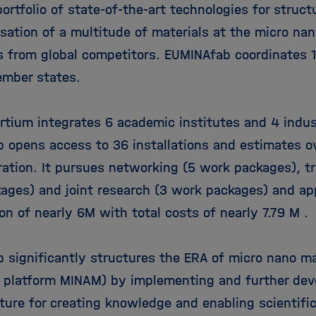
ortfolio of state-of-the-art technologies for struct
sation of a multitude of materials at the micro nan
s from global competitors. EUMINAfab coordinates 
mber states.
rtium integrates 6 academic institutes and 4 indust
 opens access to 36 installations and estimates o
ation. It pursues networking (5 work packages), t
ages) and joint research (3 work packages) and app
on of nearly 6M with total costs of nearly 7.79 M .
 significantly structures the ERA of micro nano m
 platform MINAM) by implementing and further deve
cture for creating knowledge and enabling scientifi