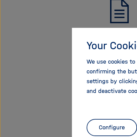
Call 
Your Cooki
PDF, 178 K
We use cookies to 
Download
confirming the but
settings by clicki
and deactivate coo
01.02.20
Configure