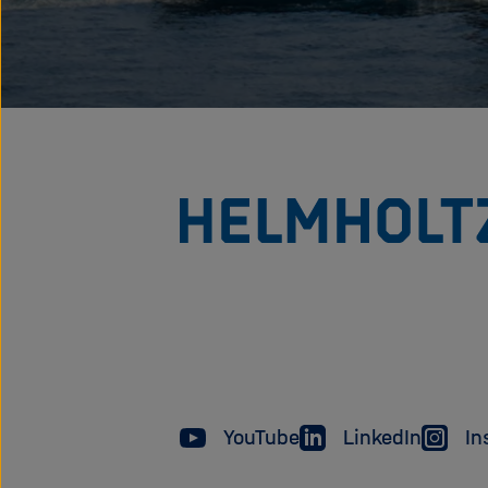
YouTube
LinkedIn
In