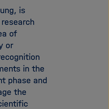
i
ung, is
g
a
e research
t
i
ea of
o
n
y or
recognition
ments in the
nt phase and
age the
ientific