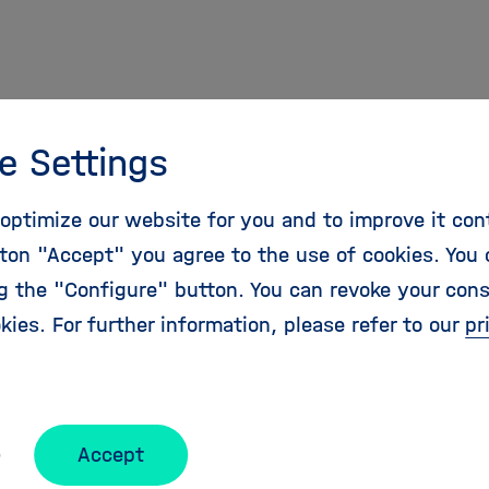
MTZ-Award
e Settings
B
optimize our website for you and to improve it con
 file
ton "Accept" you agree to the use of cookies. You 
ng the "Configure" button. You can revoke your con
kies. For further information, please refer to our
pr
25
Accept