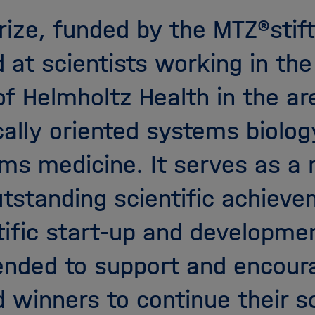
X
rize, funded by the MTZ®stift
 at scientists working in th
 of Helmholtz Health in the ar
ally oriented systems biolog
ms medicine. It serves as a 
utstanding scientific achieve
tific start-up and developme
tended to support and encour
 winners to continue their sc