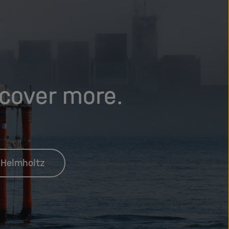
scover more.
 Helmholtz