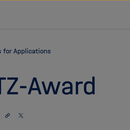
s for Applications
TZ-Award
Share
Share
link
on