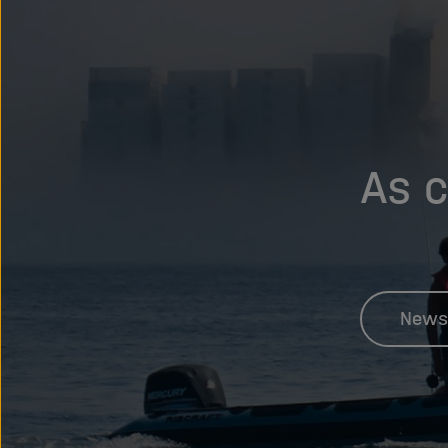
As c
News