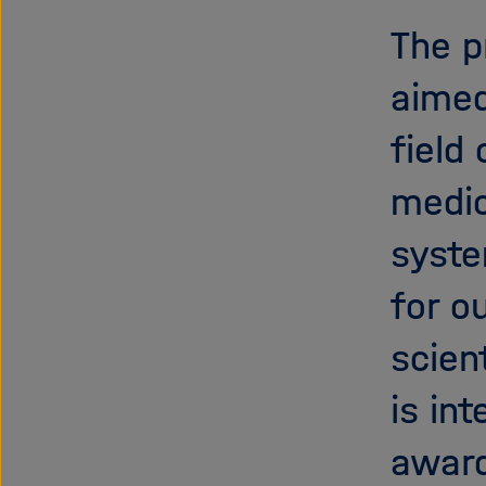
The p
aimed
field
medic
syste
for o
scien
is in
award