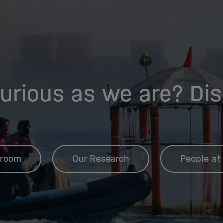
urious as we are? Di
room
Our Research
People at