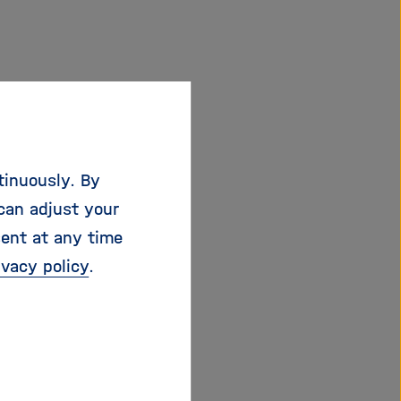
tinuously. By
can adjust your
sent at any time
ivacy policy
.