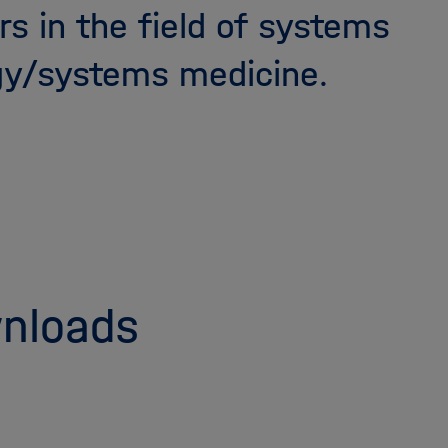
rs in the field of systems
gy/systems medicine.
nloads