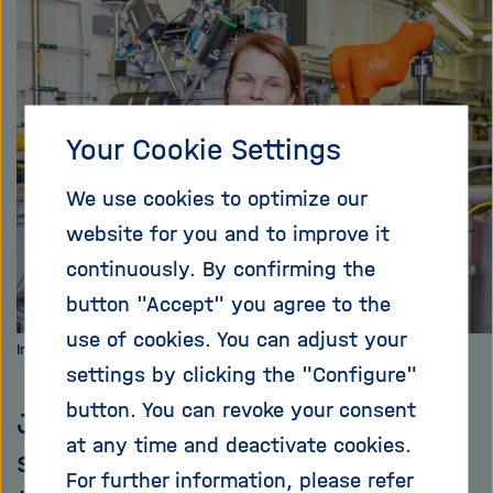
i
X
g
a
t
i
Your Cookie Settings
o
n
We use cookies to optimize our
website for you and to improve it
continuously. By confirming the
button "Accept" you agree to the
use of cookies. You can adjust your
Image: Marta Mayer, DESY
settings by clicking the "Configure"
button. You can revoke your consent
Johanna Hakanpää is a beamline
at any time and deactivate cookies.
scientist and, together with her
For further information, please refer