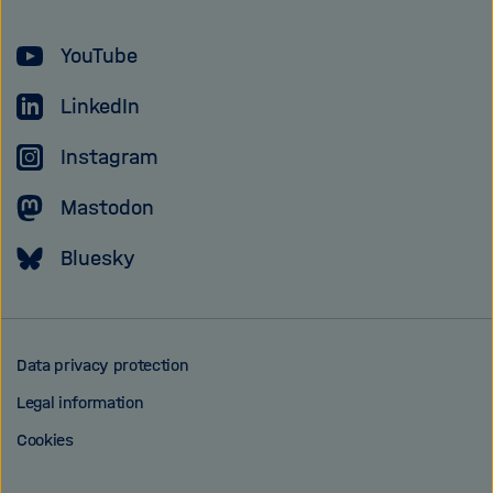
Helmholtz
YouTube
Association
LinkedIn
Instagram
Mastodon
Bluesky
Data privacy protection
Legal information
Cookies