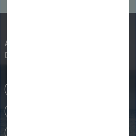
As curious as we are?
Discover more.
Research Centers
Our Research
People at Helmholtz