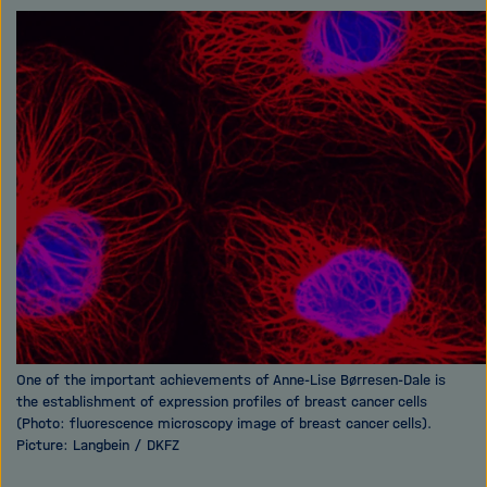
link
i
on
g
X
a
t
i
o
n
One of the important achievements of Anne-Lise Børresen-Dale is
the establishment of expression profiles of breast cancer cells
(Photo: fluorescence microscopy image of breast cancer cells).
Picture: Langbein / DKFZ