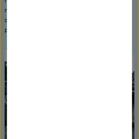
now, it's a bigger breakthrough for me when a
new analytical method we've developed is
covered by health insurance than when we
publish another Nature paper."