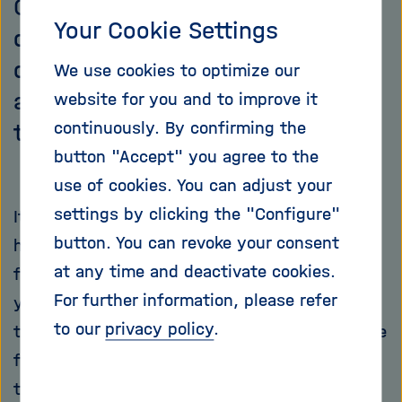
Cancer Research Center (DKFZ) is
Your Cookie Settings
developing new methods to
diagnose tumors in children and
We use cookies to optimize our
adolescents more precisely and
website for you and to improve it
continuously. By confirming the
treat them more effectively.
button "Accept" you agree to the
use of cookies. You can adjust your
settings by clicking the "Configure"
It was immediately clear to Stefan Pfister and
button. You can revoke your consent
his family that they would buy this medieval
at any time and deactivate cookies.
farm in Ladenburg when they visited it a few
For further information, please refer
years ago. Everything just fit: The walls with
to our
privacy policy
.
their historic half-timbering offer enough space
for the whole family with their two children,
there is a music cellar that can accommodate