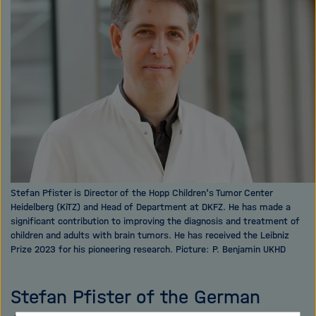
i
g
a
t
i
o
n
Stefan Pfister is Director of the Hopp Children's Tumor Center
Heidelberg (KiTZ) and Head of Department at DKFZ. He has made a
significant contribution to improving the diagnosis and treatment of
children and adults with brain tumors. He has received the Leibniz
Prize 2023 for his pioneering research. Picture: P. Benjamin UKHD
Stefan Pfister of the German