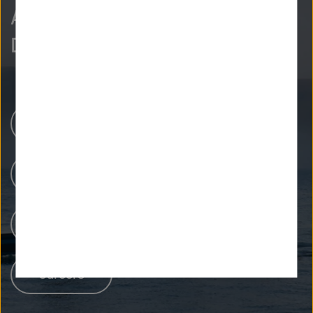
As curious as we are?
Discover more.
Research Centers
Our Research
People at Helmholtz
Careers