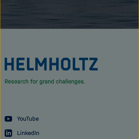
To
the
homepage
of
the
Helmholtz
YouTube
Association
LinkedIn