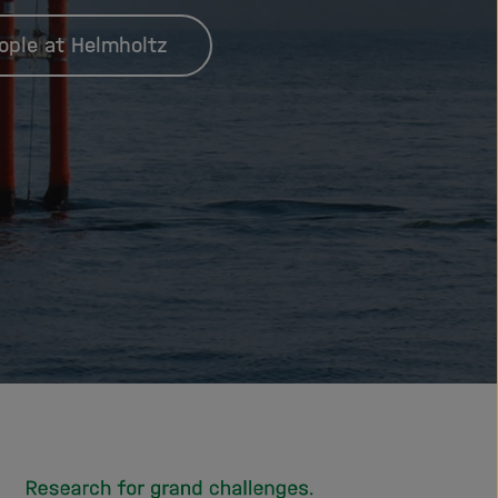
ople at Helmholtz