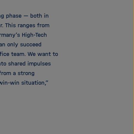
ng phase — both in
r. This ranges from
ermany’s High-Tech
can only succeed
ffice team. We want to
nto shared impulses
 from a strong
 win-win situation,”