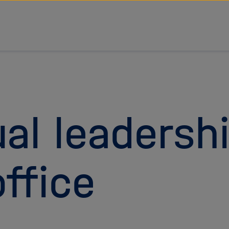
al leadersh
ffice