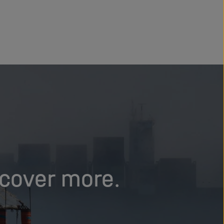
scover more.