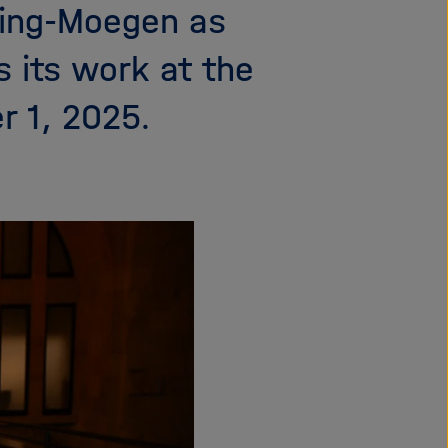
lling-Moegen as
i
g
 its work at the
a
t
r 1, 2025.
i
o
n