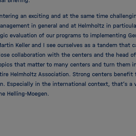
al Briefing.
ntering an exciting and at the same time challengi
anagement in general and at Helmholtz in particula
egic evaluation of our programs to implementing G
artin Keller and I see ourselves as a tandem that 
lose collaboration with the centers and the head o
opics that matter to many centers and turn them i
ntire Helmholtz Association. Strong centers benefit
n. Especially in the international context, that’s a
ne Helling-Moegen.