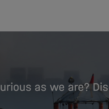
urious as we are? Di