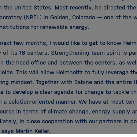
n the United States. Most recently, he directed th
boratory (NREL)
in Golden, Colorado — one of the w
institutions for renewable energy.
 next few months, I would like to get to know Helm
 of its 18 centers. Strengthening team spirit is par
n the head office and between the centers, as well 
ields. This will allow Helmholtz to fully leverage th
ting mindset. Together with Sabine and the entire
ke to develop a clear agenda for change to tackle t
in a solution-oriented manner. We have at most ten 
course in terms of climate change, energy supply 
ately, in close cooperation with our partners in po
 says Martin Keller.