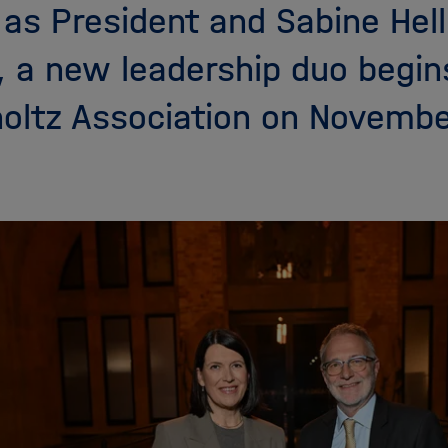
r as President and Sabine He
, a new leadership duo begins
oltz Association on Novembe