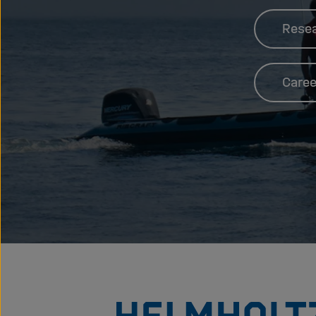
Rese
Caree