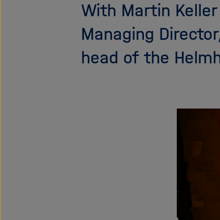
With Martin Kelle
Managing Director
head of the Helmh