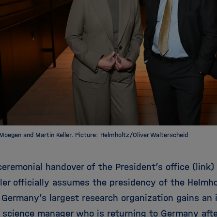
-Moegen and Martin Keller. Picture: Helmholtz/Oliver Walterscheid
ceremonial handover of the President’s office (link) 
ler officially assumes the presidency of the Helmho
 Germany’s largest research organization gains an i
 science manager who is returning to Germany afte