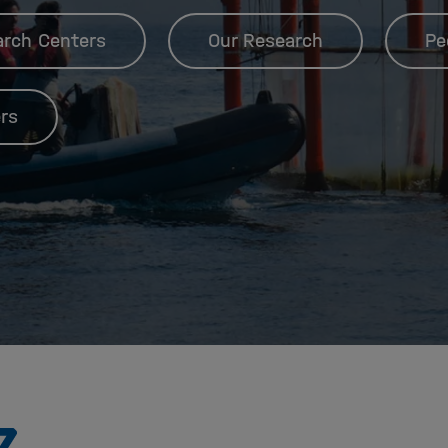
arch Centers
Our Research
Pe
rs
To