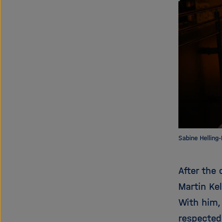
Sabine Helling
After the 
Martin Kel
With him,
respected