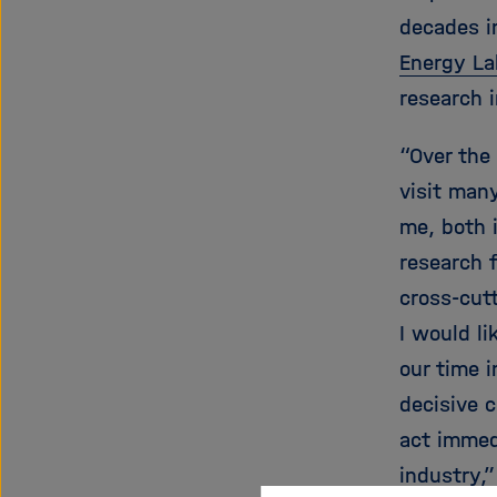
decades i
Energy La
research 
“Over the
visit many
me, both i
research f
cross-cut
I would li
our time 
decisive 
act immedi
industry,”