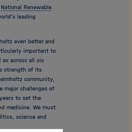
e
National Renewable
orld’s leading
holtz even better and
ticularly important to
as across all six
e strength of its
 Helmholtz community,
he major challenges of
years to set the
and medicine. We must
litics, science and