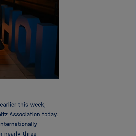
earlier this week,
ltz Association today.
nternationally
r nearly three