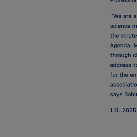
Profession
“We are e
science m
the strat
Agenda. M
through c
address t
for the e
associatio
says Sabi
1.11..2025