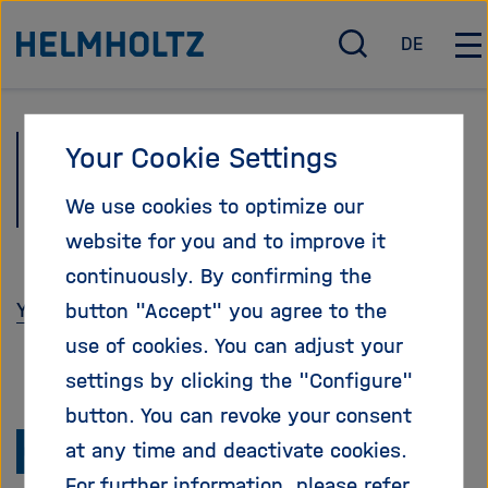
Jump
To the homepage of the Helmholtz Association
DE
directly
O
D
O
p
e
p
to
e
u
e
the
n
t
n
Newsletter
Your Cookie Settings
page
/
s
/
c
c
C
contents
Helmholtz-Netzwerk
We use cookies to optimize our
l
h
l
o
o
website for you and to improve it
s
s
continuously. By confirming the
e
e
You can unsubscribe here.
button "Accept" you agree to the
s
m
e
a
use of cookies. You can adjust your
a
i
settings by clicking the "Configure"
r
n
button. You can revoke your consent
c
n
To
h
a
at any time and deactivate cookies.
v
the
For further information, please refer