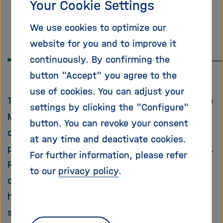
Your Cookie Settings
i
g
We use cookies to optimize our
a
t
website for you and to improve it
i
continuously. By confirming the
o
button "Accept" you agree to the
n
use of cookies. You can adjust your
The European Union 7th Framework Programme
settings by clicking the "Configure"
Marie Curie Actions aims at strengthening
button. You can revoke your consent
quantitatively and qualitatively the human
at any time and deactivate cookies.
potential in research and technology in Europe.
For further information, please refer
Research centers are one of the main drivers
to our
privacy policy
.
of technological development in Europe and
have a critical role in building and
strengthening the skills and experience of