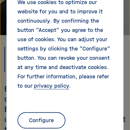
We use cookies to optimize our
i
g
website for you and to improve it
a
continuously. By confirming the
t
button "Accept" you agree to the
i
o
use of cookies. You can adjust your
n
settings by clicking the "Configure"
AI Experts
button. You can revoke your consent
Benjamin Schäfer
at any time and deactivate cookies.
For further information, please refer
to our
privacy policy
.
Benjamin Schäfer analyzes
complex electricity grids in
Europe and around the world
using AI and develops models that
Configure
transparently predict supply and