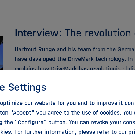
Interview: The revolution
Hartmut Runge and his team from the Germa
have developed the DriveMark technology. In 
explains how DriveMark has revolutionised di
e Settings
more
optimize our website for you and to improve it con
ton "Accept" you agree to the use of cookies. You 
ng the "Configure" button. You can revoke your con
kies. For further information, please refer to our
pr