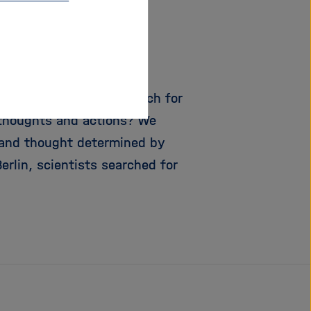
?
 experts are on the search for
 thoughts and actions? We
r and thought determined by
erlin, scientists searched for