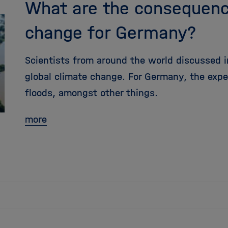
What are the consequenc
change for Germany?
Scientists from around the world discussed in
global climate change. For Germany, the exp
floods, amongst other things.
more