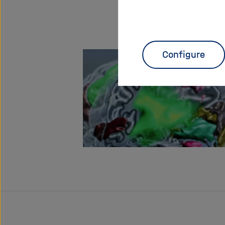
Configure