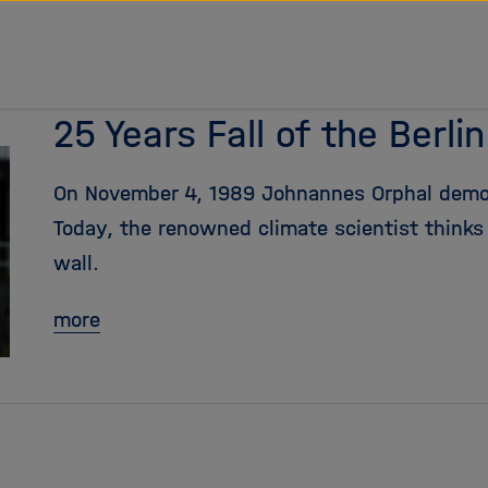
25 Years Fall of the Berlin
On November 4, 1989 Johnannes Orphal demon
Today, the renowned climate scientist thinks w
wall.
more