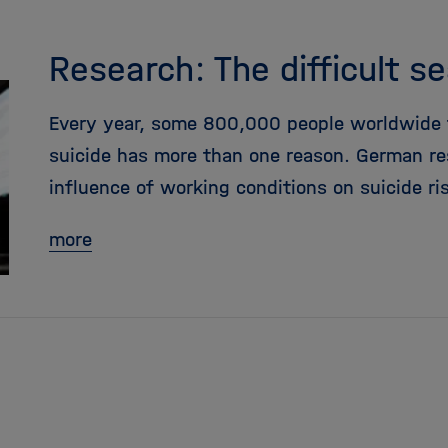
Research: The difficult s
Every year, some 800,000 people worldwide ta
suicide has more than one reason. German re
influence of working conditions on suicide ri
more