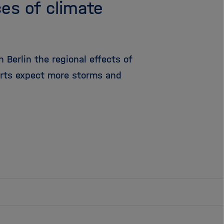
es of climate
 Berlin the regional effects of
erts expect more storms and