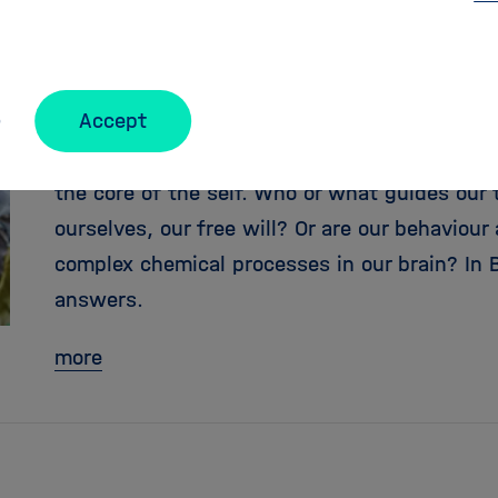
Free will – only an illusion
Accept
Brain researchers, philosophers and computer
the core of the self. Who or what guides our
ourselves, our free will? Or are our behaviou
complex chemical processes in our brain? In B
answers.
more