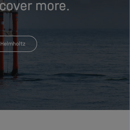
scover more.
 Helmholtz