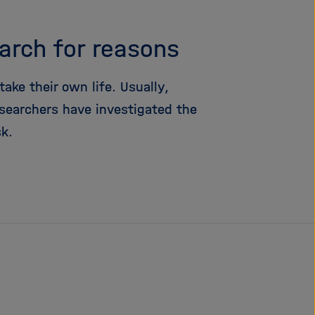
i
g
earch for reasons
a
t
i
ke their own life. Usually,
o
searchers have investigated the
n
sk.