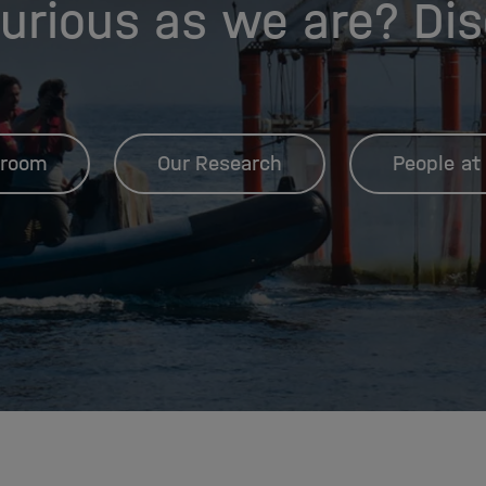
urious as we are? Di
room
Our Research
People at