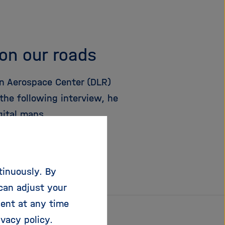
 on our roads
n Aerospace Center (DLR)
the following interview, he
gital maps.
tinuously. By
can adjust your
sent at any time
ivacy policy
.