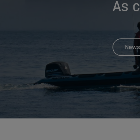
As c
News