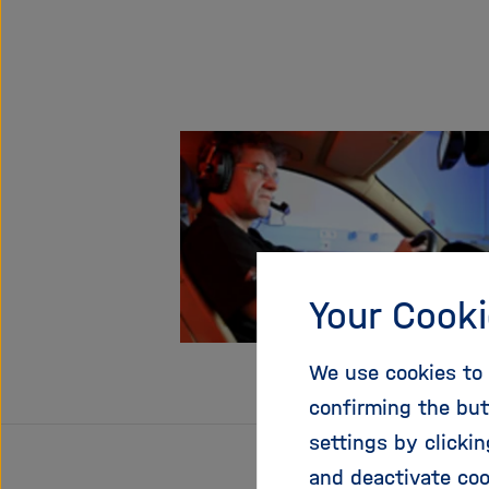
Your Cooki
We use cookies to 
confirming the but
settings by clicki
and deactivate coo