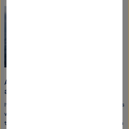
Aeronautics: How to de-ice an
aeroplane?
It may be a romantic experience for passengers
when an aeroplane flies through the clouds
thousands of metres above the ground. From a