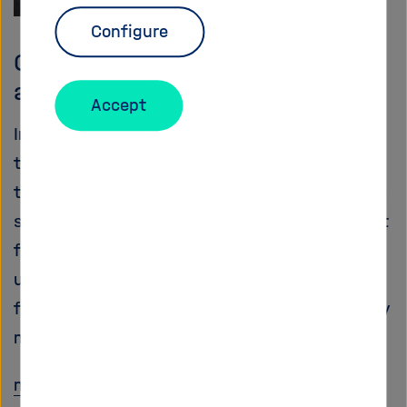
Configure
Comet hunter Rosetta: Time of
awakening
Accept
In November, for the first time ever and after a
ten-year flight through our solar system,
travelling more than seven billion kilometres, a
spacecraft is scheduled to accompany a comet
for a longer term and to set down a landing
unit. On 20th January it awakened as planned
from an energy-saving hibernation mode: a key
moment in the entire mission.
more