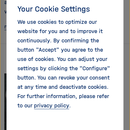
and dangerous powers. Far from it! In truth,
i
Your Cookie Settings
g
we peacefully co-exist with them.
a
We use cookies to optimize our
t
mehr
i
website for you and to improve it
o
continuously. By confirming the
n
button "Accept" you agree to the
use of cookies. You can adjust your
settings by clicking the "Configure"
button. You can revoke your consent
at any time and deactivate cookies.
For further information, please refer
to our
privacy policy
.