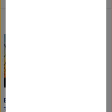
EU energy policy: "A toothless
tiger"