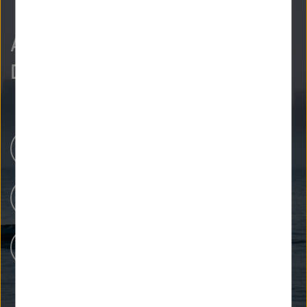
As curious as we are?
Discover more.
Newsroom
Our Research
People at Helmholtz