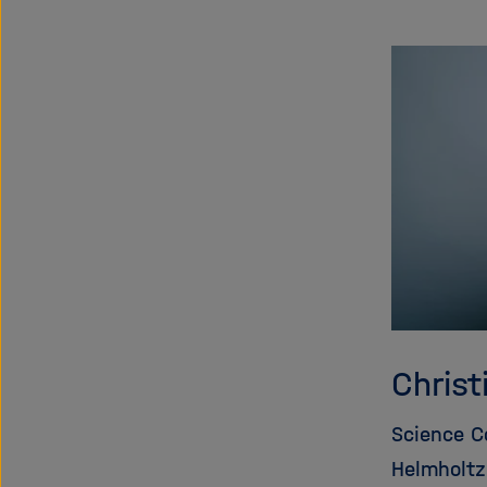
Christ
Science 
Helmholtz