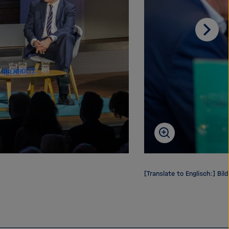
Scrol
on
[Translate to Englisch:] Bild