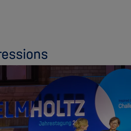
ressions