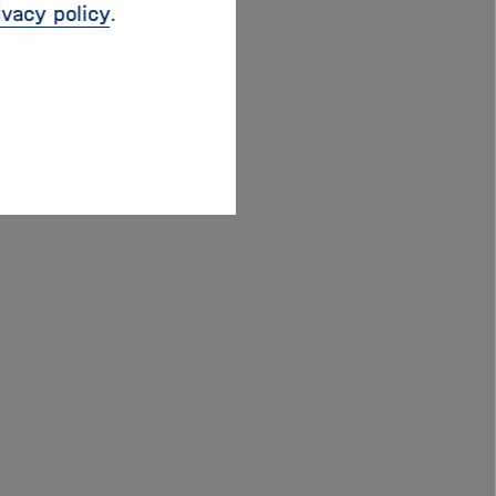
ivacy policy
.
 a key-note held by
 Munich Security
ion joined by
Gunter
hief Technology
 of GEOMAR Helmholtz
of the European