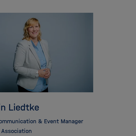
in Liedtke
Communication & Event Manager
 Association