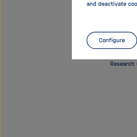
and deactivate coo
Education
Wolfgang 
Conferenc
Erfurt
, Ch
Configure
Innovatio
Centre fo
Research 