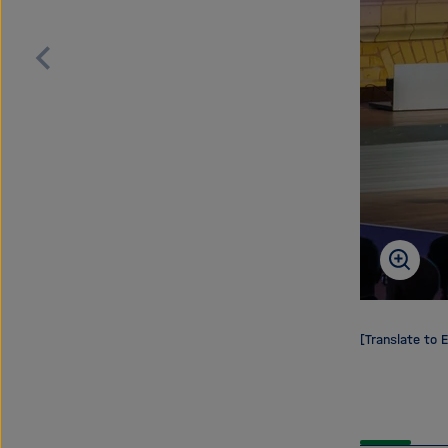
Scroll
back
[Translate to E