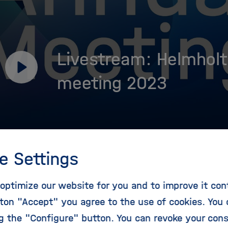
Livestream: Helmholt
Play
meeting 2023
e Settings
optimize our website for you and to improve it con
ram
ton "Accept" you agree to the use of cookies. You 
ng the "Configure" button. You can revoke your con
ick off the program with a dialogue with the German