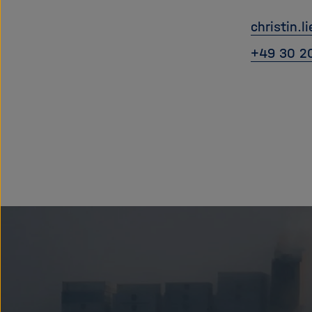
christin.l
+49 30 2