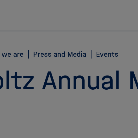
 we are
Press and Media
Events
ltz Annual 