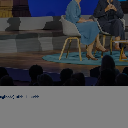
nglisch:] Bild: Till Budde