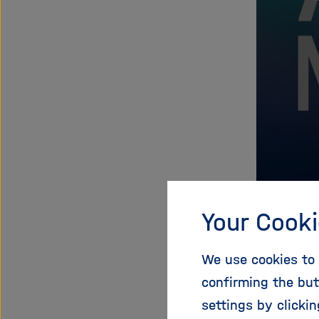
Your Cooki
We use cookies to 
Prog
confirming the but
settings by clicki
We will k