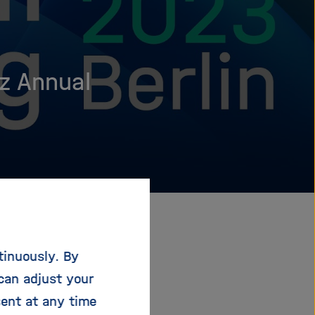
z Annual
tinuously. By
can adjust your
sent at any time
 Federal Minister of