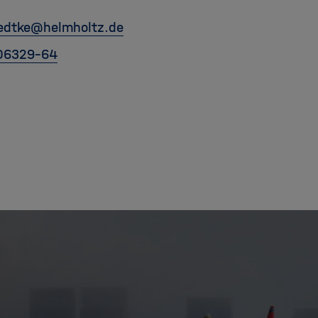
iedtke
@
helmholtz.de
06329-64