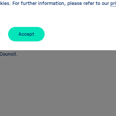
kies. For further information, please refer to our
pr
 and Research,
Bettina Stark-Watzinger,
followed by
Ischinger
, former Ambassador and President of the
e Foundation. Finally we will host a panel discuss
ief Executive Officer of Meyer Burger,
Rolf Härdi
, C
Accept
n Officer / Deutsche Bahn,
Katja Matthes
, Director
r Ocean Research Kiel and
Maria Leptin
, President 
Council.