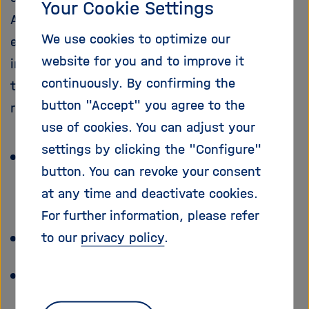
Your Cookie Settings
i
Association collect valuable data from the
g
We use cookies to optimize our
a
experiments performed at their research
t
website for you and to improve it
infrastructures, which are also made available
i
continuously. By confirming the
to external researchers. Examples of these
o
button "Accept" you agree to the
n
research infrastructures are:
use of cookies. You can adjust your
settings by clicking the "Configure"
CeraStorE
(Competence center for ceramic
button. You can revoke your consent
materials and thermal storage technology in
at any time and deactivate cookies.
energy research)
For further information, please refer
to our
privacy policy
.
DESY Nanolab
EMIL @ BESSY II