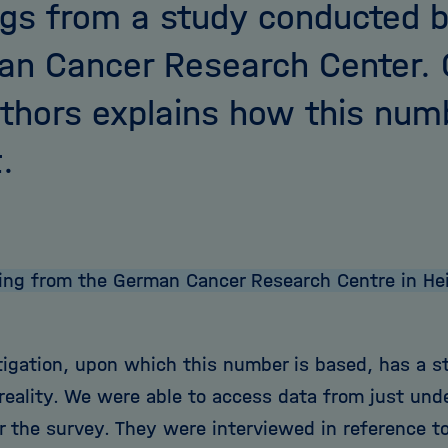
ngs from a study conducted b
n Cancer Research Center. 
thors explains how this nu
.
ing from the German Cancer Research Centre in Heid
tigation, upon which this number is based, has a s
reality. We were able to access data from just un
 the survey. They were interviewed in reference to 