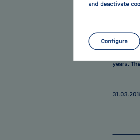
and deactivate coo
obtained 
estimated 
example, 
probabili
Configure
unhealthie
expectanc
years. Th
31.03.201