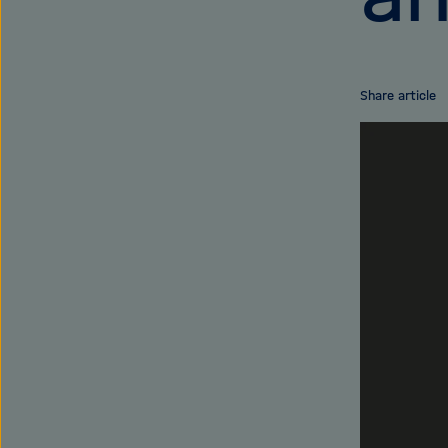
Share article