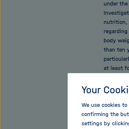
under the
Investiga
nutrition,
regarding 
body weig
than ten y
particula
at least f
red meat?
in abstin
Your Cooki
informati
We use cookies to 
mathemati
confirming the but
for each y
settings by clicki
following 