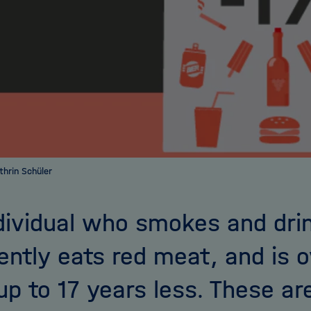
athrin Schüler
dividual who smokes and drin
ently eats red meat, and is 
 up to 17 years less. These ar