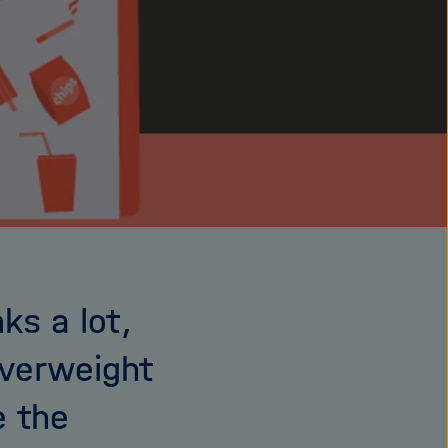
ks a lot,
overweight
e the