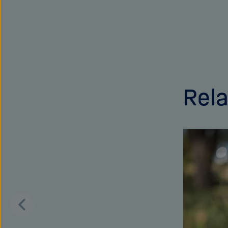
Rela
Skip
this
content
carousel
Scroll
back