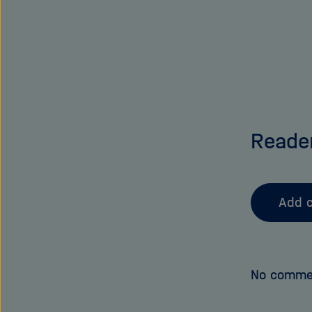
Reade
Add 
No comme