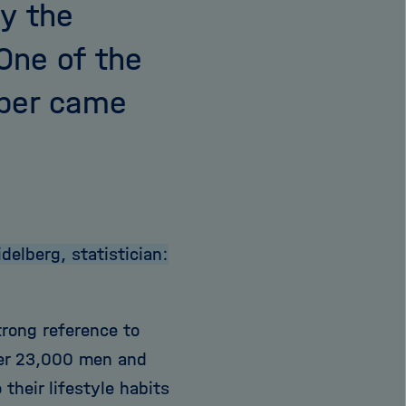
y the
One of the
mber came
elberg, statistician:
trong reference to
der 23,000 men and
their lifestyle habits