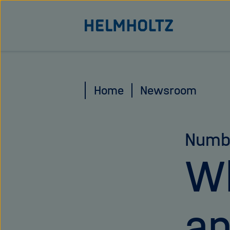
Jump
To the homepage of the Helmholtz Association
directly
to
the
page
Home
Newsroom
contents
Numb
Wh
an