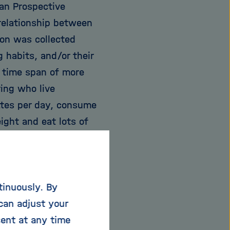
an Prospective
rrelationship between
tion was collected
g habits, and/or their
 time span of more
ring who live
ettes per day, consume
ight and eat lots of
words, those who live
 meantime? With this
e basis of a familiar
tinuously. By
cts the mortality risk
can adjust your
e curves, using the
sent at any time
out of the findings